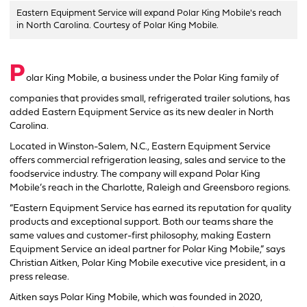
Eastern Equipment Service will expand Polar King Mobile's reach
in North Carolina. Courtesy of Polar King Mobile.
P
olar King Mobile, a business under the Polar King family of
companies that provides small, refrigerated trailer solutions, has
added Eastern Equipment Service as its new dealer in North
Carolina.
Located in Winston-Salem, N.C., Eastern Equipment Service
offers commercial refrigeration leasing, sales and service to the
foodservice industry. The company will expand Polar King
Mobile’s reach in the Charlotte, Raleigh and Greensboro regions.
“Eastern Equipment Service has earned its reputation for quality
products and exceptional support. Both our teams share the
same values and customer-first philosophy, making Eastern
Equipment Service an ideal partner for Polar King Mobile,” says
Christian Aitken, Polar King Mobile executive vice president, in a
press release.
Aitken says Polar King Mobile, which was founded in 2020,