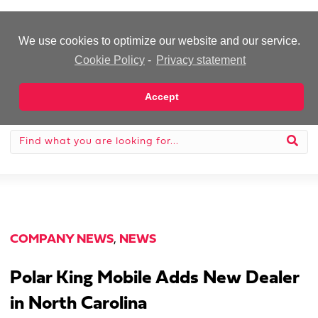
-Advertisement-
We use cookies to optimize our website and our service.
Cookie Policy
-
Privacy statement
Accept
COMPANY NEWS
,
NEWS
Polar King Mobile Adds New Dealer
in North Carolina