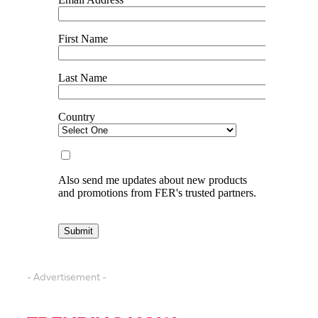
- Advertisement -