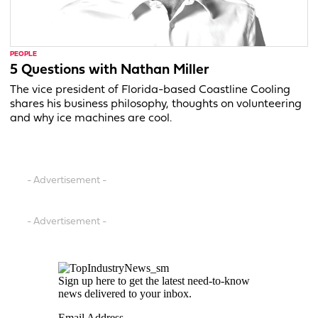
PEOPLE
5 Questions with Nathan Miller
The vice president of Florida-based Coastline Cooling
shares his business philosophy, thoughts on volunteering
and why ice machines are cool.
- Advertisement -
- Advertisement -