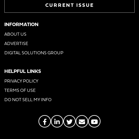
CURRENT ISSUE
INFORMATION
ABOUT US
ADVERTISE
DIGITAL SOLUTIONS GROUP
HELPFUL LINKS
PRIVACY POLICY
TERMS OF USE
DO NOT SELL MY INFO