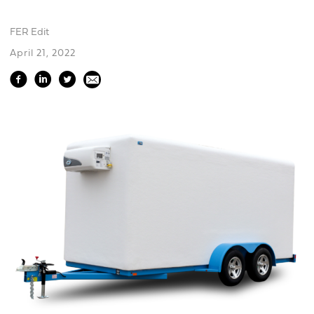
FER Edit
April 21, 2022