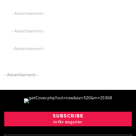
- Advertisement -
- Advertisement -
- Advertisement -
- Advertisement -
SUBSCRIBE
to the magazine