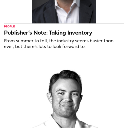
PEOPLE
Publisher’s Note: Taking Inventory
From summer to fall, the industry seems busier than
ever, but there’s lots to look forward to.