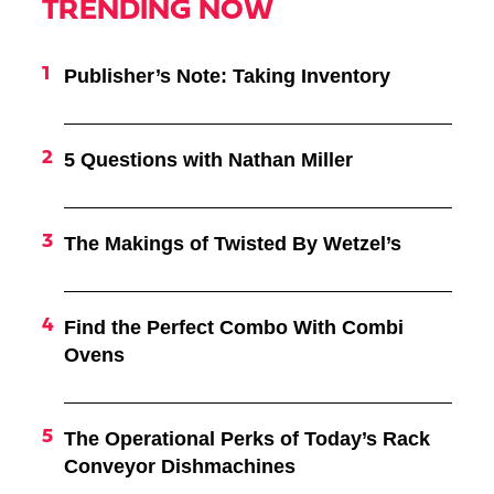
TRENDING NOW
Publisher’s Note: Taking Inventory
5 Questions with Nathan Miller
The Makings of Twisted By Wetzel’s
Find the Perfect Combo With Combi
Ovens
The Operational Perks of Today’s Rack
Conveyor Dishmachines