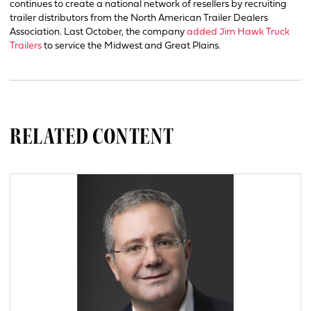
continues to create a national network of resellers by recruiting
trailer distributors from the North American Trailer Dealers
Association. Last October, the company
added Jim Hawk Truck
Trailers
to service the Midwest and Great Plains.
RELATED CONTENT