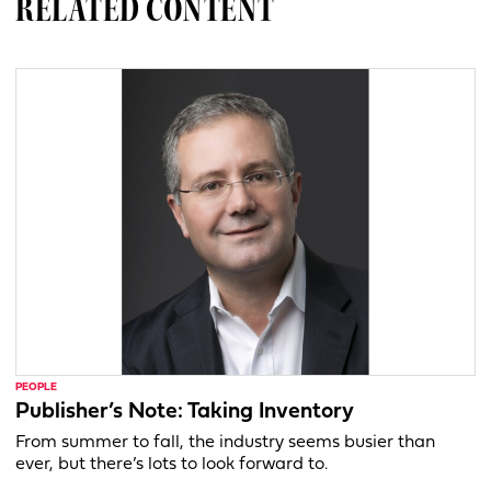
RELATED CONTENT
PEOPLE
Publisher’s Note: Taking Inventory
From summer to fall, the industry seems busier than
ever, but there’s lots to look forward to.