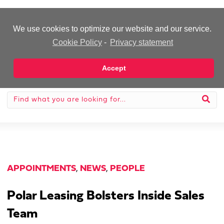
-Advertisement-
We use cookies to optimize our website and our service.
Cookie Policy
-
Privacy statement
Accept
APPOINTMENTS
,
NEWS
,
PEOPLE
Polar Leasing Bolsters Inside Sales
Team