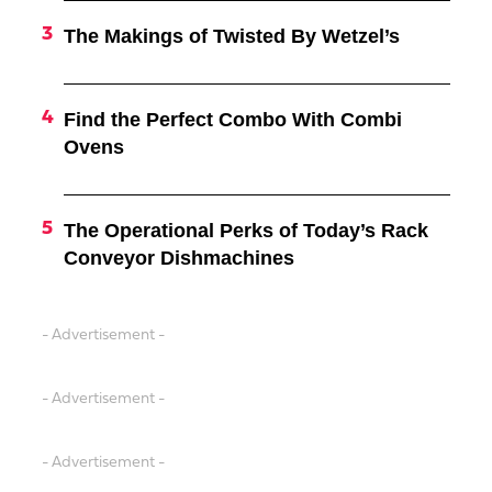
The Makings of Twisted By Wetzel’s
Find the Perfect Combo With Combi
Ovens
The Operational Perks of Today’s Rack
Conveyor Dishmachines
- Advertisement -
- Advertisement -
- Advertisement -