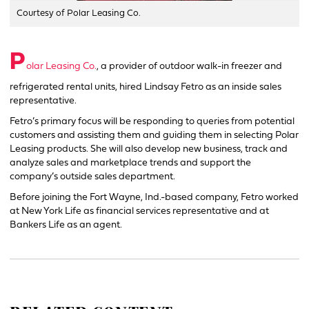
Courtesy of Polar Leasing Co.
P
olar Leasing Co.
, a provider of outdoor walk-in freezer and
refrigerated rental units, hired Lindsay Fetro as an inside sales
representative.
Fetro’s primary focus will be responding to queries from potential
customers and assisting them and guiding them in selecting Polar
Leasing products. She will also develop new business, track and
analyze sales and marketplace trends and support the
company’s outside sales department.
Before joining the Fort Wayne, Ind.-based company, Fetro worked
at New York Life as financial services representative and at
Bankers Life as an agent.