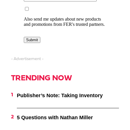
- Advertisement -
TRENDING NOW
Publisher’s Note: Taking Inventory
5 Questions with Nathan Miller