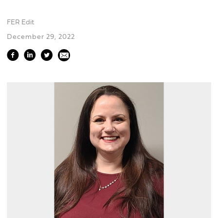
FER Edit
December 29, 2022