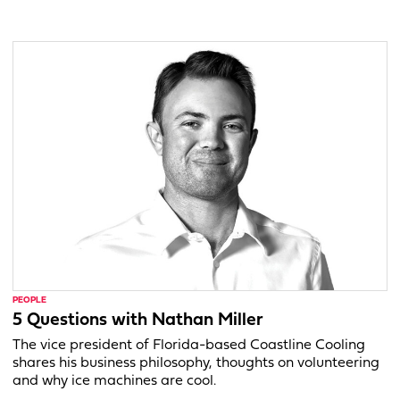
PEOPLE
5 Questions with Nathan Miller
The vice president of Florida-based Coastline Cooling
shares his business philosophy, thoughts on volunteering
and why ice machines are cool.