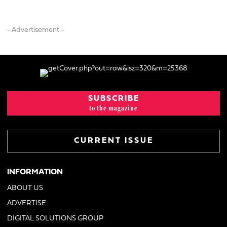
- Advertisement -
SUBSCRIBE
to the magazine
CURRENT ISSUE
INFORMATION
ABOUT US
ADVERTISE
DIGITAL SOLUTIONS GROUP