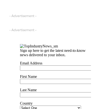
- Advertisement -
- Advertisement -