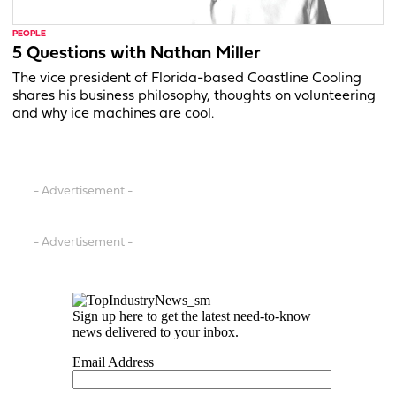
PEOPLE
5 Questions with Nathan Miller
The vice president of Florida-based Coastline Cooling
shares his business philosophy, thoughts on volunteering
and why ice machines are cool.
- Advertisement -
- Advertisement -