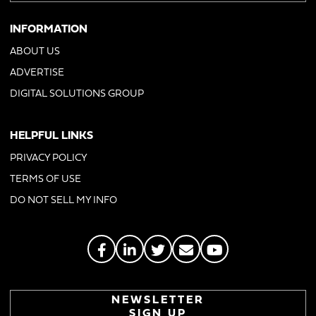
INFORMATION
ABOUT US
ADVERTISE
DIGITAL SOLUTIONS GROUP
HELPFUL LINKS
PRIVACY POLICY
TERMS OF USE
DO NOT SELL MY INFO
NEWSLETTER
SIGN UP