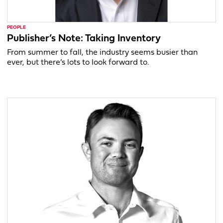
PEOPLE
Publisher’s Note: Taking Inventory
From summer to fall, the industry seems busier than
ever, but there’s lots to look forward to.