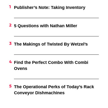
Publisher’s Note: Taking Inventory
5 Questions with Nathan Miller
The Makings of Twisted By Wetzel’s
Find the Perfect Combo With Combi
Ovens
The Operational Perks of Today’s Rack
Conveyor Dishmachines