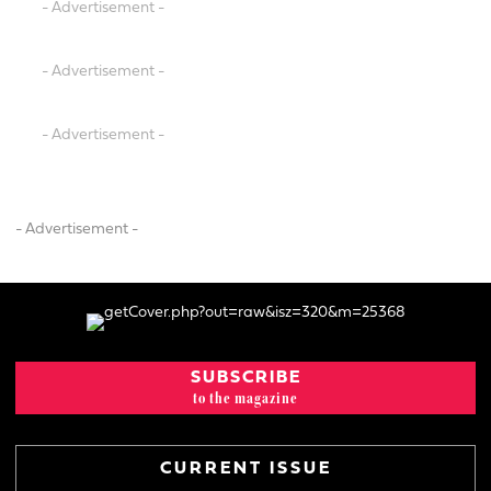
- Advertisement -
- Advertisement -
- Advertisement -
- Advertisement -
SUBSCRIBE
to the magazine
CURRENT ISSUE