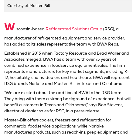
Courtesy of Master-Bilt.
W
isconsin-based
Refrigerated Solutions Group
(RSG), a
manufacturer of refrigerated equipment and service provider,
has added to its sales representative team with BWA Reps.
Established in 2013 when Factory Resource and Brad Waller and
Associates merged, BWA has a team with over 75 years of
combined experience in foodservice equipment sales. The firm
represents manufacturers for key market segments, including K-
12, hospitality, chains, dealers and healthcare. BWA will represent
RSG brands Norlake and Master-Bilt in Texas and Oklahoma.
“We are excited about the addition of BWA to the RSG team.
They bring with them a strong background of experience that will
benefit customers in Texas and Oklahoma,” says Bob Stevens,
director of dealer sales for RSG, in a press release.
Master-Bilt offers coolers, freezers and refrigeration for
commercial foodservice applications, while Norlake
manufactures products, such as reach-ins, prep equipment and