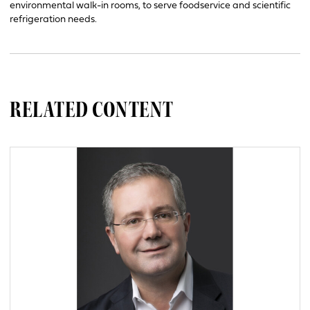
environmental walk-in rooms, to serve foodservice and scientific
refrigeration needs.
RELATED CONTENT