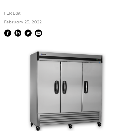
FER Edit
February 23, 2022