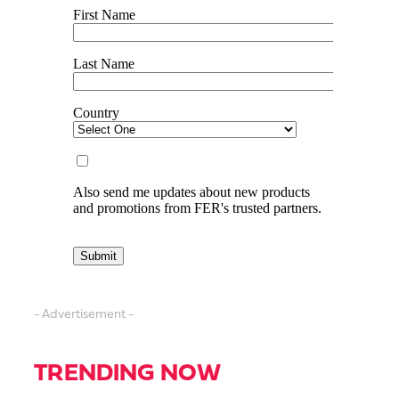
- Advertisement -
TRENDING NOW