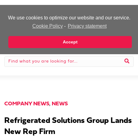
-Advertisement-
We use cookies to optimize our website and our service.
Cookie Policy
-
Privacy statement
Accept
COMPANY NEWS
,
NEWS
Refrigerated Solutions Group Lands
New Rep Firm