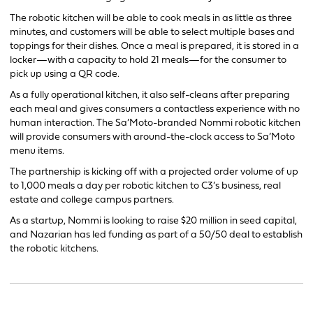
The robotic kitchen will be able to cook meals in as little as three
minutes, and customers will be able to select multiple bases and
toppings for their dishes. Once a meal is prepared, it is stored in a
locker—with a capacity to hold 21 meals—for the consumer to
pick up using a QR code.
As a fully operational kitchen, it also self-cleans after preparing
each meal and gives consumers a contactless experience with no
human interaction. The Sa’Moto-branded Nommi robotic kitchen
will provide consumers with around-the-clock access to Sa’Moto
menu items.
The partnership is kicking off with a projected order volume of up
to 1,000 meals a day per robotic kitchen to C3’s business, real
estate and college campus partners.
As a startup, Nommi is looking to raise $20 million in seed capital,
and Nazarian has led funding as part of a 50/50 deal to establish
the robotic kitchens.