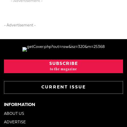
- Advertisement -
- Advertisement -
SUBSCRIBE
to the magazine
CURRENT ISSUE
INFORMATION
ABOUT US
ADVERTISE