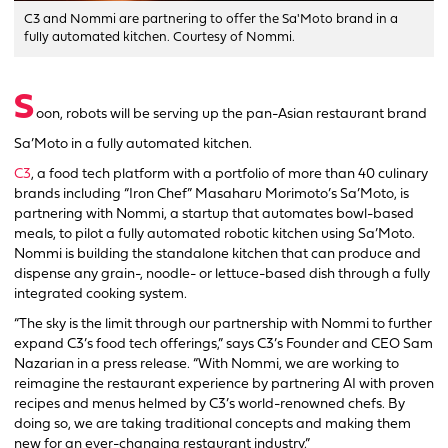
C3 and Nommi are partnering to offer the Sa'Moto brand in a
fully automated kitchen. Courtesy of Nommi.
S
oon, robots will be serving up the pan-Asian restaurant brand
Sa’Moto in a fully automated kitchen.
C3
, a food tech platform with a portfolio of more than 40 culinary
brands including “Iron Chef”
Masaharu Morimoto’s
Sa’Moto, is
partnering with Nommi, a startup that automates bowl-based
meals, to pilot a fully automated robotic kitchen using Sa’Moto.
Nommi is building the standalone kitchen that can produce and
dispense any grain-, noodle- or lettuce-based dish through a fully
integrated cooking system.
“The sky is the limit through our partnership with Nommi to further
expand C3’s food tech offerings,” says C3’s Founder and CEO Sam
Nazarian in a press release. “With Nommi, we are working to
reimagine the restaurant experience by partnering AI with proven
recipes and menus helmed by C3’s world-renowned chefs. By
doing so, we are taking traditional concepts and making them
new for an ever-changing restaurant industry.”