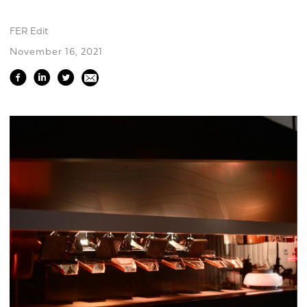
FER Edit
November 16, 2021