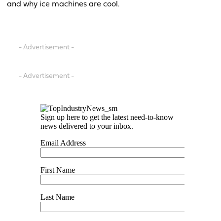
and why ice machines are cool.
- Advertisement -
- Advertisement -