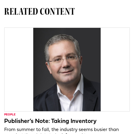
RELATED CONTENT
PEOPLE
Publisher’s Note: Taking Inventory
From summer to fall, the industry seems busier than