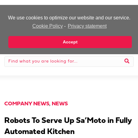
-Advertisement-
We use cookies to optimize our website and our service.
Cookie Policy
-
Privacy statement
Accept
COMPANY NEWS
,
NEWS
Robots To Serve Up Sa’Moto in Fully
Automated Kitchen