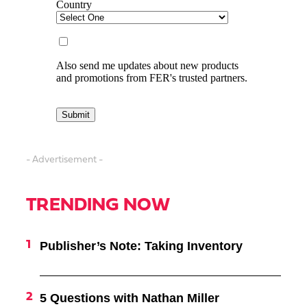
- Advertisement -
TRENDING NOW
Publisher’s Note: Taking Inventory
5 Questions with Nathan Miller