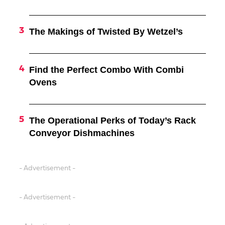
The Makings of Twisted By Wetzel’s
Find the Perfect Combo With Combi
Ovens
The Operational Perks of Today’s Rack
Conveyor Dishmachines
- Advertisement -
- Advertisement -