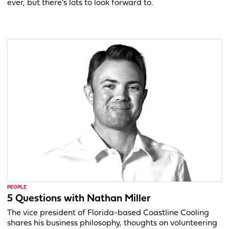
ever, but there’s lots to look forward to.
PEOPLE
5 Questions with Nathan Miller
The vice president of Florida-based Coastline Cooling
shares his business philosophy, thoughts on volunteering