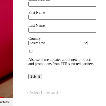
- Advertisement -
ourtesy