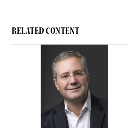
RELATED CONTENT