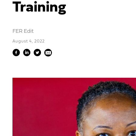
Training
FER Edit
August 4, 2022