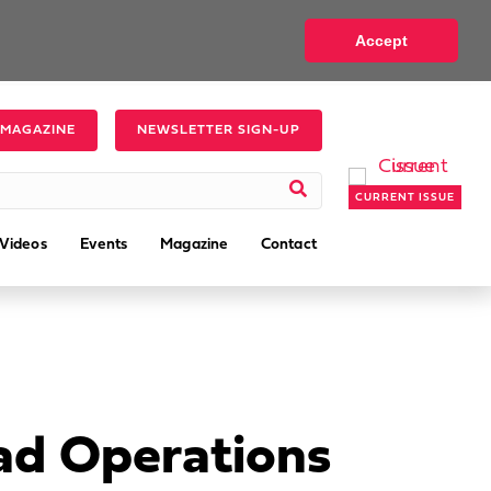
Accept
 MAGAZINE
NEWSLETTER SIGN-UP
CURRENT ISSUE
Videos
Events
Magazine
Contact
ead Operations