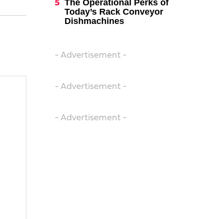
The Operational Perks of
Today’s Rack Conveyor
Dishmachines
- Advertisement -
- Advertisement -
- Advertisement -