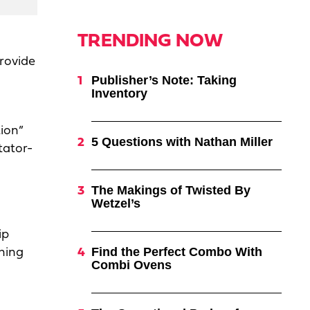
TRENDING NOW
rovide
Publisher’s Note: Taking
Inventory
tion”
5 Questions with Nathan Miller
tator-
The Makings of Twisted By
Wetzel’s
ip
Find the Perfect Combo With
ining
Combi Ovens