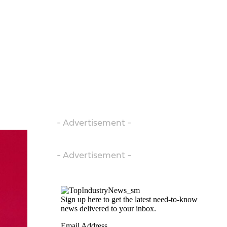
- Advertisement -
- Advertisement -