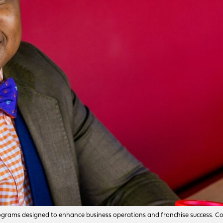
g programs designed to enhance business operations and franchise success. C