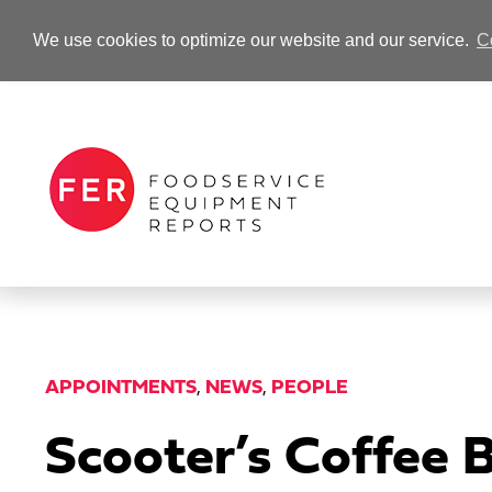
We use cookies to optimize our website and our service.
C
-Advertisement-
APPOINTMENTS
,
NEWS
,
PEOPLE
Scooter’s Coffee 