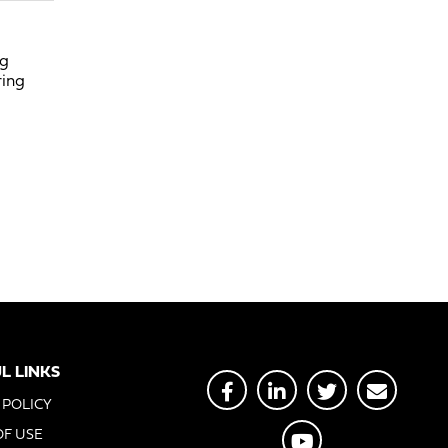
ng
ring
L LINKS
 POLICY
OF USE