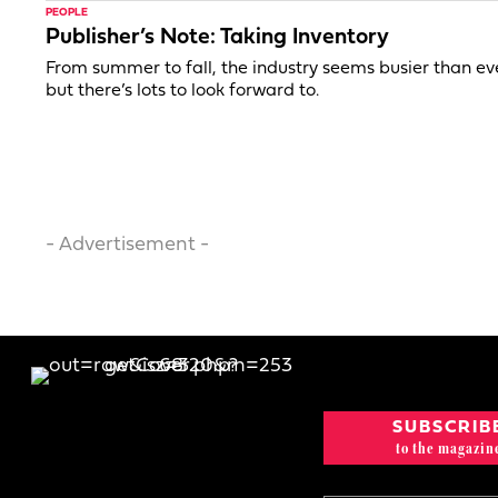
PEOPLE
Publisher’s Note: Taking Inventory
From summer to fall, the industry seems busier than ev
but there’s lots to look forward to.
- Advertisement -
SUBSCRIB
to the magazin