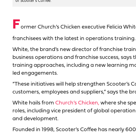
of Scooter's Coffee.
F
ormer Church’s Chicken executive Felicia Wh
franchisees with the latest in operations training.
White, the brand’s new director of franchise trai
business operations and franchise success, says 
training approaches, including a new learning m
led engagements.
“These initiatives will help strengthen Scooter’s C
customers, employees and suppliers,” says the bra
White hails from
Church’s Chicken,
where she spen
roles, including vice president of global operati
and development.
Founded in 1998, Scooter’s Coffee has nearly 600 