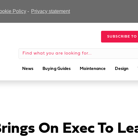
ookie Policy
-
Privacy statement
SUBSCRIBE TO
News
Buying Guides
Maintenance
Design
Brings On Exec To L