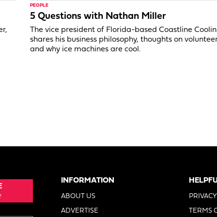
PEOPLE
5 Questions with Nathan Miller
er,
The vice president of Florida-based Coastline Cooli
shares his business philosophy, thoughts on voluntee
and why ice machines are cool.
INFORMATION
HELPFU
E
e
ABOUT US
PRIVACY
ADVERTISE
TERMS 