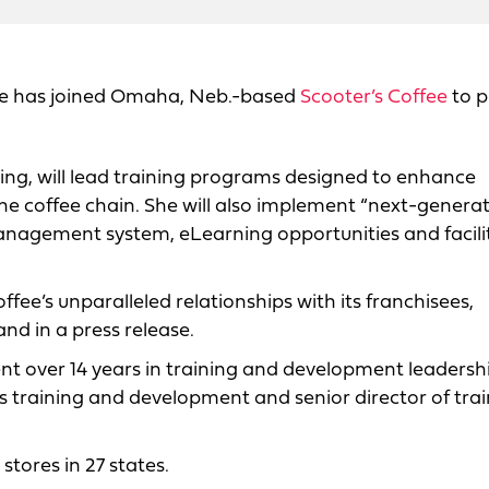
ite has joined Omaha, Neb.-based
Scooter’s Coffee
to p
ning, will lead training programs designed to enhance
the coffee chain. She will also implement “next-genera
anagement system, eLearning opportunities and facili
offee’s unparalleled relationships with its franchisees,
nd in a press release.
t over 14 years in training and development leadersh
ons training and development and senior director of tra
stores in 27 states.