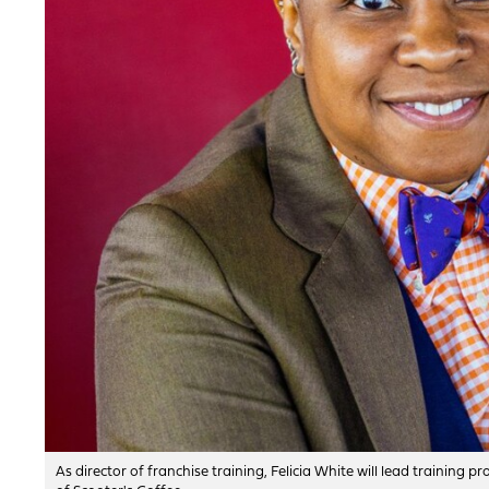
As director of franchise training, Felicia White will lead trainin