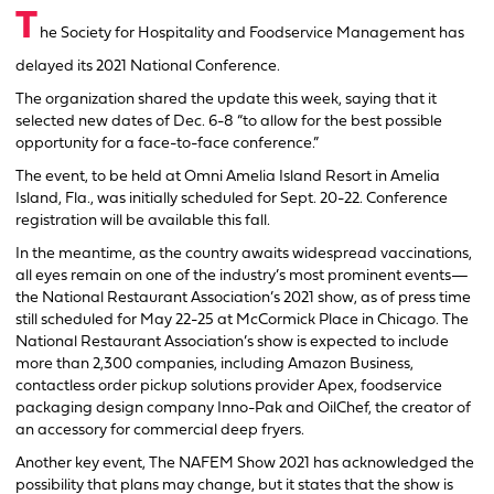
T
he Society for Hospitality and Foodservice Management has
delayed its 2021 National Conference.
The organization shared the update this week, saying that it
selected new dates of Dec. 6-8 “to allow for the best possible
opportunity for a face-to-face conference.”
The event, to be held at Omni Amelia Island Resort in Amelia
Island, Fla., was initially scheduled for Sept. 20-22. Conference
registration will be available this fall.
In the meantime, as the country awaits widespread vaccinations,
all eyes remain on one of the industry’s most prominent events—
the National Restaurant Association’s 2021 show, as of press time
still scheduled for May 22-25 at McCormick Place in Chicago. The
National Restaurant Association’s show is expected to include
more than 2,300 companies, including Amazon Business,
contactless order pickup solutions provider Apex, foodservice
packaging design company Inno-Pak and OilChef, the creator of
an accessory for commercial deep fryers.
Another key event, The NAFEM Show 2021 has acknowledged the
possibility that plans may change, but it states that the show is