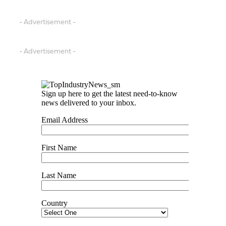
- Advertisement -
- Advertisement -