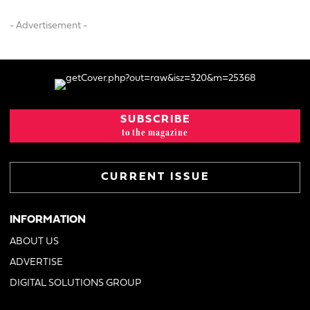
- Advertisement -
SUBSCRIBE
to the magazine
CURRENT ISSUE
INFORMATION
ABOUT US
ADVERTISE
DIGITAL SOLUTIONS GROUP