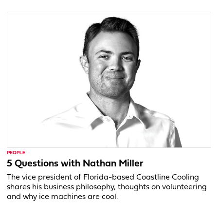
PEOPLE
5 Questions with Nathan Miller
The vice president of Florida-based Coastline Cooling
shares his business philosophy, thoughts on volunteering
and why ice machines are cool.