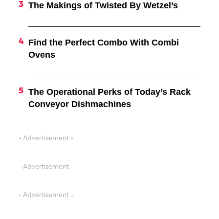
The Makings of Twisted By Wetzel’s
Find the Perfect Combo With Combi
Ovens
The Operational Perks of Today’s Rack
Conveyor Dishmachines
- Advertisement -
- Advertisement -
- Advertisement -