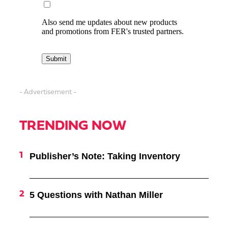
- Advertisement -
TRENDING NOW
Publisher’s Note: Taking Inventory
5 Questions with Nathan Miller