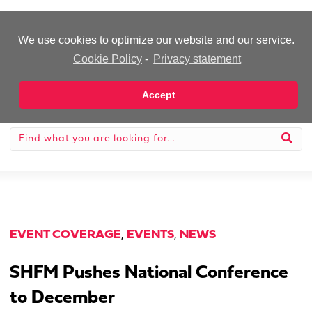
-Advertisement-
We use cookies to optimize our website and our service.
Cookie Policy
-
Privacy statement
Accept
EVENT COVERAGE
,
EVENTS
,
NEWS
SHFM Pushes National Conference
to December