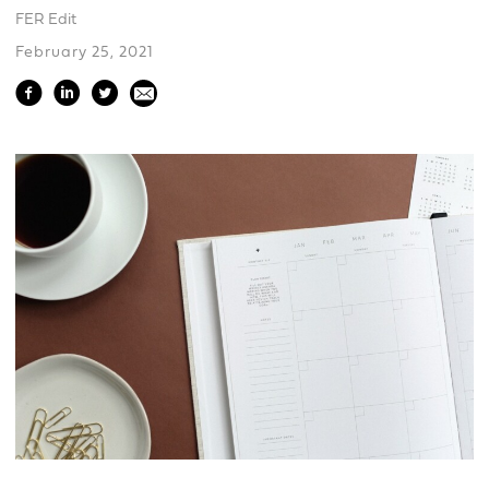
FER Edit
February 25, 2021