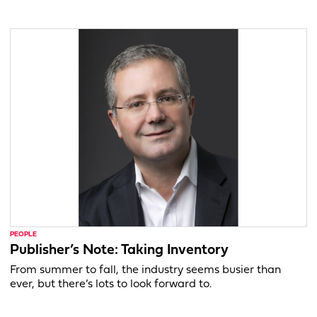
PEOPLE
Publisher’s Note: Taking Inventory
From summer to fall, the industry seems busier than
ever, but there’s lots to look forward to.