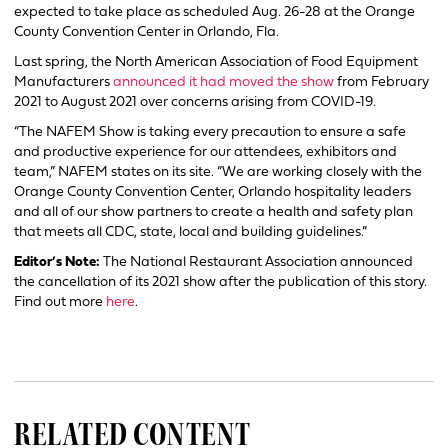
expected to take place as scheduled Aug. 26-28 at the Orange
County Convention Center in Orlando, Fla.
Last spring, the North American Association of Food Equipment
Manufacturers
announced it had moved the show
from February
2021 to August 2021 over concerns arising from COVID-19.
“The NAFEM Show is taking every precaution to ensure a safe
and productive experience for our attendees, exhibitors and
team,” NAFEM states on its site. “We are working closely with the
Orange County Convention Center, Orlando hospitality leaders
and all of our show partners to create a health and safety plan
that meets all CDC, state, local and building guidelines.”
Editor’s Note:
The National Restaurant Association announced
the cancellation of its 2021 show after the publication of this story.
Find out more
here
.
RELATED CONTENT