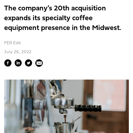
The company’s 20th acquisition
expands its specialty coffee
equipment presence in the Midwest.
FER Edit
July 26, 2022