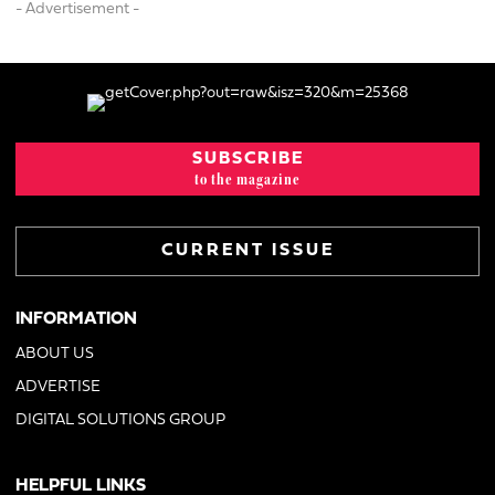
- Advertisement -
SUBSCRIBE
to the magazine
CURRENT ISSUE
INFORMATION
ABOUT US
ADVERTISE
DIGITAL SOLUTIONS GROUP
HELPFUL LINKS