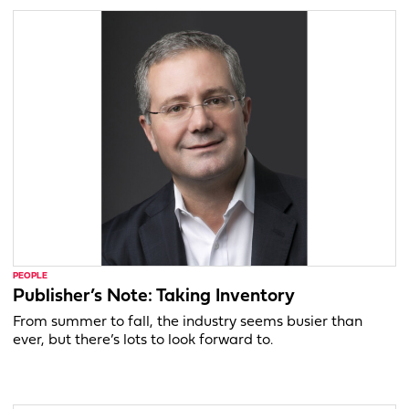
PEOPLE
Publisher’s Note: Taking Inventory
From summer to fall, the industry seems busier than
ever, but there’s lots to look forward to.