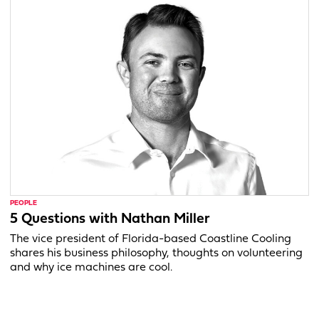
PEOPLE
5 Questions with Nathan Miller
The vice president of Florida-based Coastline Cooling
shares his business philosophy, thoughts on volunteering
and why ice machines are cool.