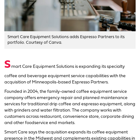
Smart Care Equipment Solutions adds Espresso Partners to its
portfolio. Courtesy of Canva.
S
mart Care Equipment Solutions is expanding its specialty
coffee and beverage equipment service capabilities with the
acquisition of Minneapolis-based Espresso Partners.
Founded in 2004, the family-owned coffee equipment service
company offers emergency repair and planned maintenance
services for traditional drip coffee and espresso equipment, along
with grinders and water filtration. The company works with
customers across restaurant, convenience store, corporate dining
and other foodservice end markets.
Smart Care says the acquisition expands its coffee equipment
presence in the Midwest and complements existing capabilities in