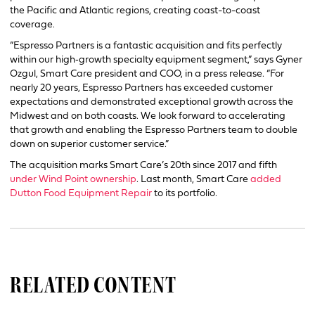
the Pacific and Atlantic regions, creating coast-to-coast
coverage.
“Espresso Partners is a fantastic acquisition and fits perfectly
within our high‐growth specialty equipment segment,” says Gyner
Ozgul, Smart Care president and COO, in a press release. “For
nearly 20 years, Espresso Partners has exceeded customer
expectations and demonstrated exceptional growth across the
Midwest and on both coasts. We look forward to accelerating
that growth and enabling the Espresso Partners team to double
down on superior customer service.”
The acquisition marks Smart Care’s 20th since 2017 and fifth
under Wind Point ownership
. Last month, Smart Care
added
Dutton Food Equipment Repair
to its portfolio.
RELATED CONTENT