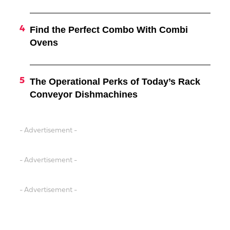
Find the Perfect Combo With Combi
Ovens
The Operational Perks of Today’s Rack
Conveyor Dishmachines
- Advertisement -
- Advertisement -
- Advertisement -