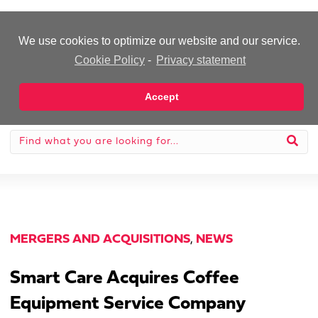
-Advertisement-
We use cookies to optimize our website and our service.
Cookie Policy
-
Privacy statement
Accept
MERGERS AND ACQUISITIONS
,
NEWS
Smart Care Acquires Coffee
Equipment Service Company