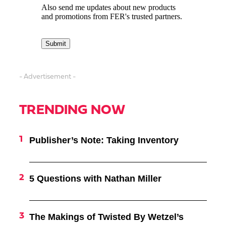
- Advertisement -
TRENDING NOW
Publisher’s Note: Taking Inventory
5 Questions with Nathan Miller
The Makings of Twisted By Wetzel’s