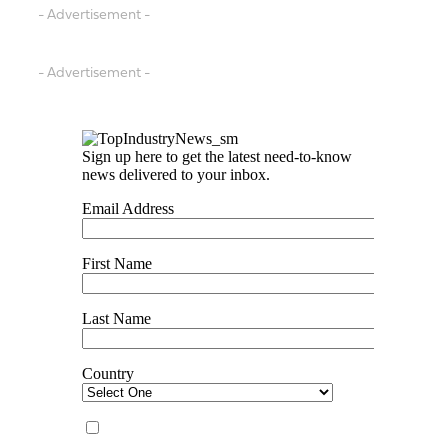
- Advertisement -
- Advertisement -