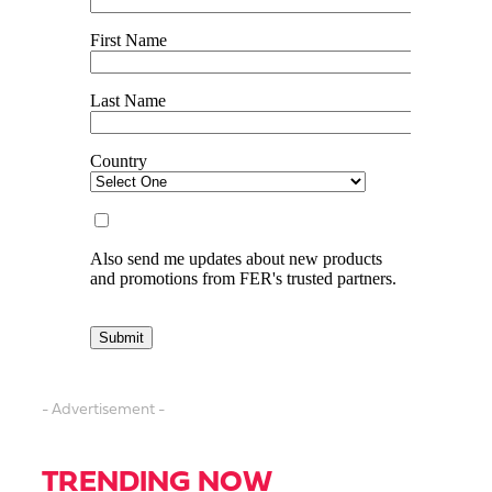
- Advertisement -
TRENDING NOW