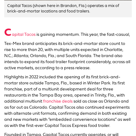
Capital Tacos (shown here in Brandon, Fla.) operates a mix of
brick-and-mortar locations and food trailers.
C
apital Tacos
is gaining momentum. This year, the fast-casual,
Tex-Mex brand anticipates its brick-and-mortar store count to
rise to more than 20, with multiple units expected in Charlotte,
N.C.; Atlanta; Orlando, Fla.; and South Florida. The brand also
intends to expand its food trailer footprint considerably, across all
active markets, according to a press release.
Highlights in 2022 included the opening of its first brick-and-
mortar store outside Tampa, Fla., based in Winter Park. Its first
franchise, part of a multiunit development deal for three
restaurants in the Tampa Bay area, opened in Trinity, Fla., with
additional multiunit
franchise deals
sold as close as Orlando and
as far out as Colorado. Capital Tacos also continued experiments
with alternate unit formats, confirming demand in both existing
and new markets with “embedded convenience locations” as well
as with the first-ever Capital Tacos Express food trailer.
Founded in Tampa, Capital Tacos currently operates, or will