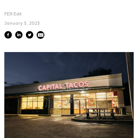
FER Edit
January 5, 2023