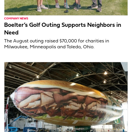
COMPANY NEWS
Boelter’s Golf Outing Supports Neighbors in
Need
The August outing raised $70,000 for charities in
Milwaukee, Minneapolis and Toledo, Ohio.