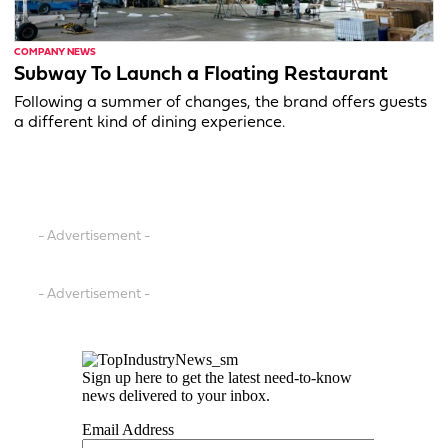
COMPANY NEWS
Subway To Launch a Floating Restaurant
Following a summer of changes, the brand offers guests
a different kind of dining experience.
- Advertisement -
- Advertisement -