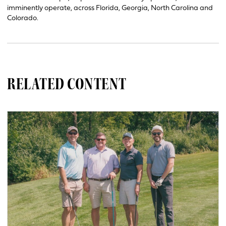
imminently operate, across Florida, Georgia, North Carolina and
Colorado.
RELATED CONTENT