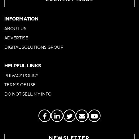
CURRENT ISSUE
INFORMATION
ABOUT US
ADVERTISE
DIGITAL SOLUTIONS GROUP
HELPFUL LINKS
PRIVACY POLICY
TERMS OF USE
DO NOT SELL MY INFO
NEWSLETTER