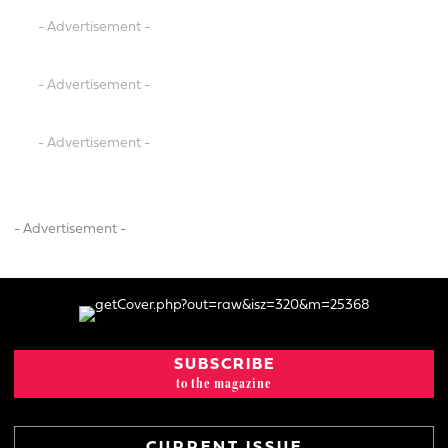
- Advertisement -
- Advertisement -
- Advertisement -
- Advertisement -
SUBSCRIBE
to the magazine