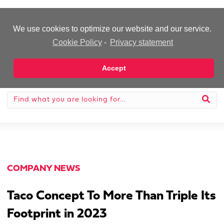
-Advertisement-
We use cookies to optimize our website and our service.
Cookie Policy
-
Privacy statement
Accept
COMPANY NEWS
Taco Concept To More Than Triple Its
Footprint in 2023