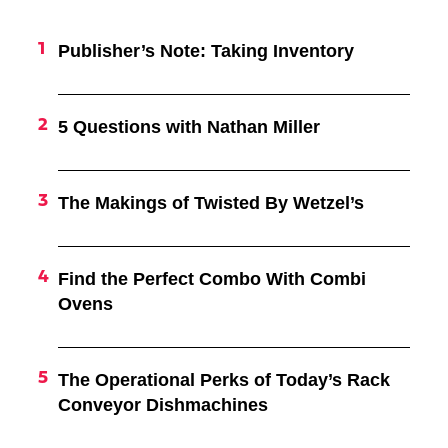
Publisher’s Note: Taking Inventory
5 Questions with Nathan Miller
The Makings of Twisted By Wetzel’s
Find the Perfect Combo With Combi
Ovens
The Operational Perks of Today’s Rack
Conveyor Dishmachines