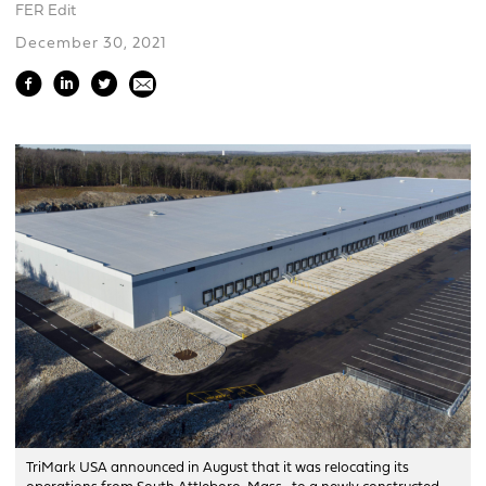
FER Edit
December 30, 2021
TriMark USA announced in August that it was relocating its