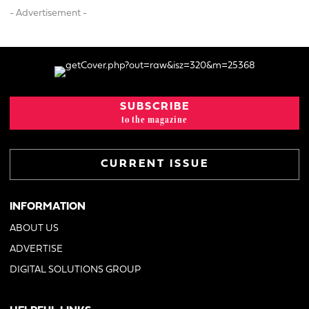
- Advertisement -
SUBSCRIBE
to the magazine
CURRENT ISSUE
INFORMATION
ABOUT US
ADVERTISE
DIGITAL SOLUTIONS GROUP