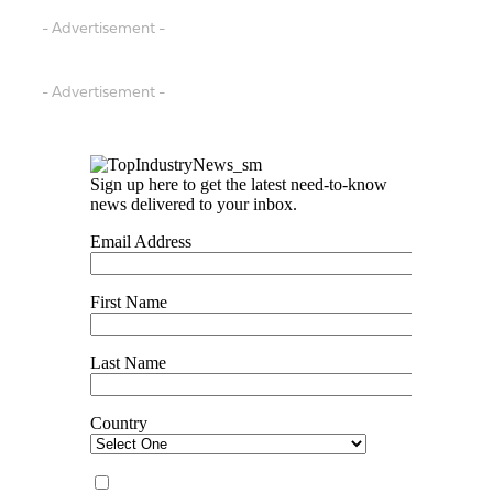
- Advertisement -
- Advertisement -