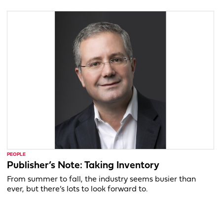
PEOPLE
Publisher’s Note: Taking Inventory
From summer to fall, the industry seems busier than
ever, but there’s lots to look forward to.