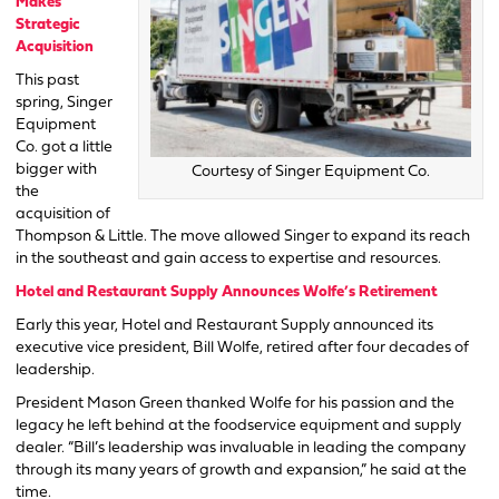
Makes
Strategic
Acquisition
This past
spring, Singer
Equipment
Co. got a little
bigger with
Courtesy of Singer Equipment Co.
the
acquisition of
Thompson & Little. The move allowed Singer to expand its reach
in the southeast and gain access to expertise and resources.
Hotel and Restaurant Supply Announces Wolfe’s Retirement
Early this year, Hotel and Restaurant Supply announced its
executive vice president, Bill Wolfe, retired after four decades of
leadership.
President Mason Green thanked Wolfe for his passion and the
legacy he left behind at the foodservice equipment and supply
dealer. “Bill’s leadership was invaluable in leading the company
through its many years of growth and expansion,” he said at the
time.