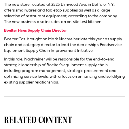
The new store, located at 2525 Elmwood Ave. in Buffalo, N.Y.,
offers smallwares and tabletop supplies as well as a large
selection of restaurant equipment, according to the company.
The new business also includes an on-site test kitchen.
Boelter Hires Supply Chain Director
Boelter Cos. brought on Mark Nachreiner late this year as supply
chain and category director to lead the dealership’s Foodservice
Equipment Supply Chain Improvement Initiative.
In this role, Nachreiner will be responsible for the end-to-end
strategic leadership of Boelter’s equipment supply chain,
including program management, strategic procurement and
optimizing service levels, with a focus on enhancing and solidifying
existing supplier relationships.
RELATED CONTENT