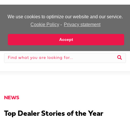
-Advertisement-
We use cookies to optimize our website and our service.
Cookie Policy
-
Privacy statement
Accept
NEWS
Top Dealer Stories of the Year