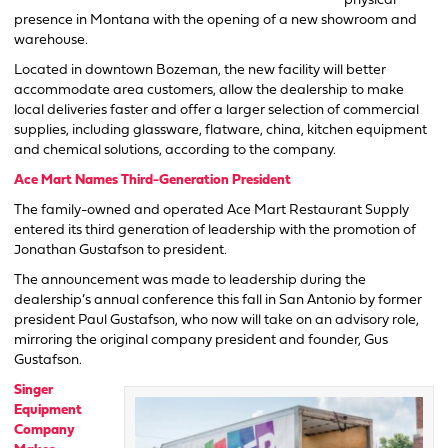
physical
presence in Montana with the opening of a new showroom and
warehouse.
Located in downtown Bozeman, the new facility will better
accommodate area customers, allow the dealership to make
local deliveries faster and offer a larger selection of commercial
supplies, including glassware, flatware, china, kitchen equipment
and chemical solutions, according to the company.
Ace Mart Names Third-Generation President
The family-owned and operated Ace Mart Restaurant Supply
entered its third generation of leadership with the promotion of
Jonathan Gustafson to president.
The announcement was made to leadership during the
dealership’s annual conference this fall in San Antonio by former
president Paul Gustafson, who now will take on an advisory role,
mirroring the original company president and founder, Gus
Gustafson.
Singer
Equipment
Company