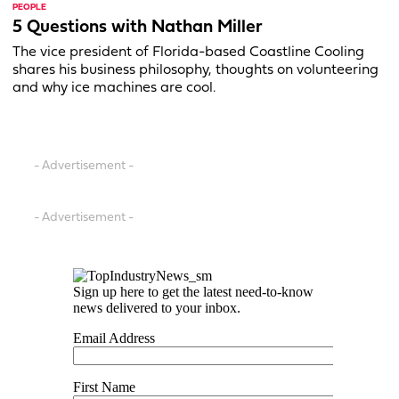
PEOPLE
5 Questions with Nathan Miller
The vice president of Florida-based Coastline Cooling
shares his business philosophy, thoughts on volunteering
and why ice machines are cool.
- Advertisement -
- Advertisement -