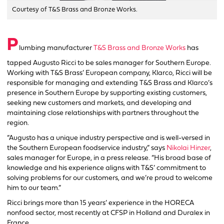
Courtesy of T&S Brass and Bronze Works.
P
lumbing manufacturer
T&S Brass and Bronze Works
has
tapped Augusto Ricci to be sales manager for Southern Europe.
Working with T&S Brass’ European company, Klarco, Ricci will be
responsible for managing and extending T&S Brass and Klarco’s
presence in Southern Europe by supporting existing customers,
seeking new customers and markets, and developing and
maintaining close relationships with partners throughout the
region.
“Augusto has a unique industry perspective and is well-versed in
the Southern European foodservice industry,” says
Nikolai Hinzer
,
sales manager for Europe, in a press release. “His broad base of
knowledge and his experience aligns with T&S’ commitment to
solving problems for our customers, and we’re proud to welcome
him to our team.”
Ricci brings more than 15 years’ experience in the HORECA
nonfood sector, most recently at CFSP in Holland and Duralex in
France.