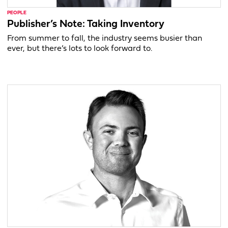
PEOPLE
Publisher’s Note: Taking Inventory
From summer to fall, the industry seems busier than
ever, but there’s lots to look forward to.