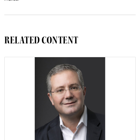
RELATED CONTENT