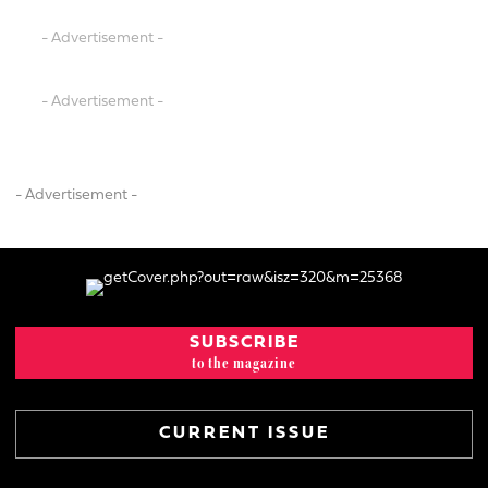
- Advertisement -
- Advertisement -
- Advertisement -
SUBSCRIBE
to the magazine
CURRENT ISSUE