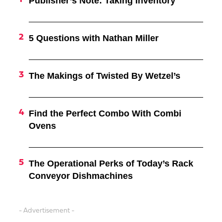
Publisher’s Note: Taking Inventory
5 Questions with Nathan Miller
The Makings of Twisted By Wetzel’s
Find the Perfect Combo With Combi
Ovens
The Operational Perks of Today’s Rack
Conveyor Dishmachines
- Advertisement -