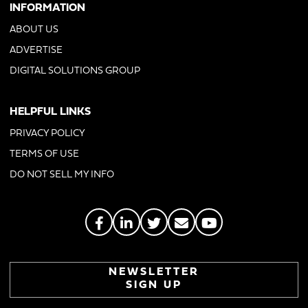
INFORMATION
ABOUT US
ADVERTISE
DIGITAL SOLUTIONS GROUP
HELPFUL LINKS
PRIVACY POLICY
TERMS OF USE
DO NOT SELL MY INFO
NEWSLETTER
SIGN UP