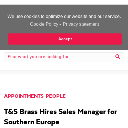
-Advertisement-
We use cookies to optimize our website and our service.
Cookie Policy
-
Privacy statement
Accept
APPOINTMENTS
,
PEOPLE
T&S Brass Hires Sales Manager for
Southern Europe