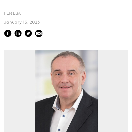
FER Edit
January 13, 2023