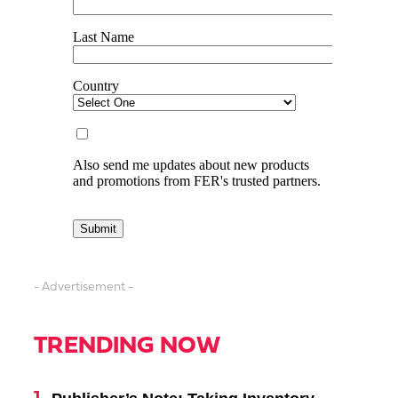
- Advertisement -
TRENDING NOW