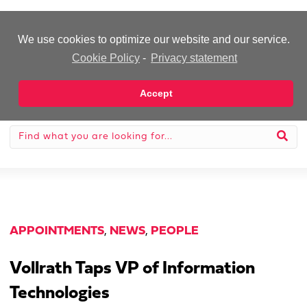
-Advertisement-
We use cookies to optimize our website and our service.
Cookie Policy
-
Privacy statement
Accept
APPOINTMENTS
,
NEWS
,
PEOPLE
Vollrath Taps VP of Information
Technologies