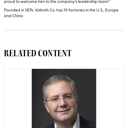
proud to welcome him to the company’s leadership team.”
Founded in 1874, Vollrath Co. has 10 factories in the U.S., Europe
and China.
RELATED CONTENT