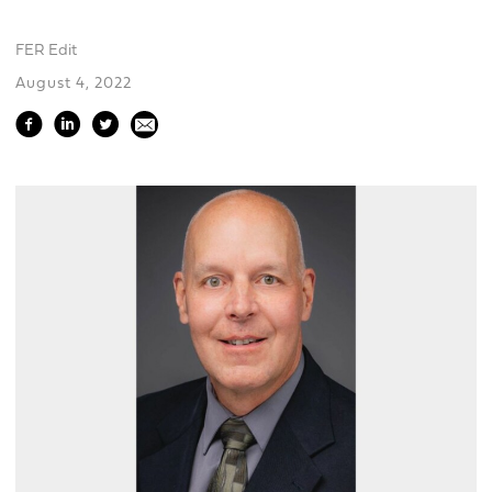
FER Edit
August 4, 2022