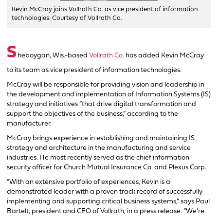
Kevin McCray joins Vollrath Co. as vice president of information
technologies. Courtesy of Vollrath Co.
S
heboygan, Wis.-based
Vollrath Co.
has added Kevin McCray
to its team as vice president of information technologies.
McCray will be responsible for providing vision and leadership in
the development and implementation of Information Systems (IS)
strategy and initiatives “that drive digital transformation and
support the objectives of the business,” according to the
manufacturer.
McCray brings experience in establishing and maintaining IS
strategy and architecture in the manufacturing and service
industries. He most recently served as the chief information
security officer for Church Mutual Insurance Co. and Plexus Corp.
“With an extensive portfolio of experiences, Kevin is a
demonstrated leader with a proven track record of successfully
implementing and supporting critical business systems,” says Paul
Bartelt, president and CEO of Vollrath, in a press release. “We’re