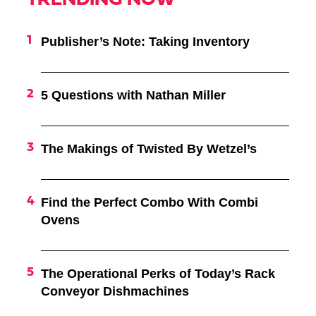
TRENDING NOW
Publisher’s Note: Taking Inventory
5 Questions with Nathan Miller
The Makings of Twisted By Wetzel’s
Find the Perfect Combo With Combi
Ovens
The Operational Perks of Today’s Rack
Conveyor Dishmachines