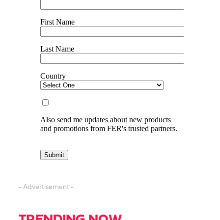
- Advertisement -