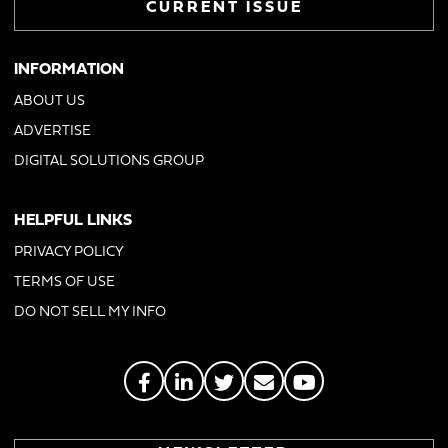
CURRENT ISSUE
INFORMATION
ABOUT US
ADVERTISE
DIGITAL SOLUTIONS GROUP
HELPFUL LINKS
PRIVACY POLICY
TERMS OF USE
DO NOT SELL MY INFO