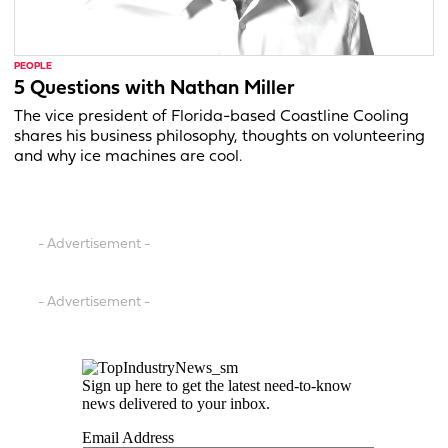
PEOPLE
5 Questions with Nathan Miller
The vice president of Florida-based Coastline Cooling
shares his business philosophy, thoughts on volunteering
and why ice machines are cool.
- Advertisement -
- Advertisement -