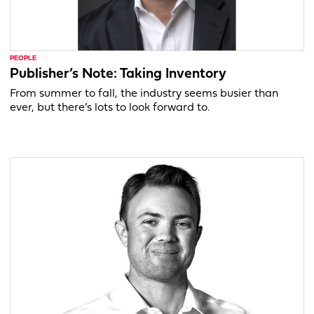
PEOPLE
Publisher’s Note: Taking Inventory
From summer to fall, the industry seems busier than
ever, but there’s lots to look forward to.