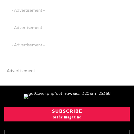
- Advertisement -
- Advertisement -
- Advertisement -
- Advertisement -
SUBSCRIBE
to the magazine