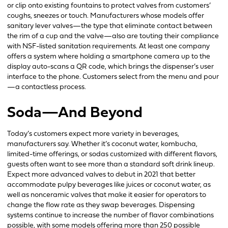
or clip onto existing fountains to protect valves from customers’
coughs, sneezes or touch. Manufacturers whose models offer
sanitary lever valves—the type that eliminate contact between
the rim of a cup and the valve—also are touting their compliance
with NSF-listed sanitation requirements. At least one company
offers a system where holding a smartphone camera up to the
display auto-scans a QR code, which brings the dispenser’s user
interface to the phone. Customers select from the menu and pour
—a contactless process.
Soda—And Beyond
Today’s customers expect more variety in beverages,
manufacturers say. Whether it’s coconut water, kombucha,
limited-time offerings, or sodas customized with different flavors,
guests often want to see more than a standard soft drink lineup.
Expect more advanced valves to debut in 2021 that better
accommodate pulpy beverages like juices or coconut water, as
well as nonceramic valves that make it easier for operators to
change the flow rate as they swap beverages. Dispensing
systems continue to increase the number of flavor combinations
possible, with some models offering more than 250 possible