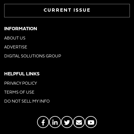
CURRENT ISSUE
INFORMATION
ABOUT US
ADVERTISE
DIGITAL SOLUTIONS GROUP
HELPFUL LINKS
PRIVACY POLICY
TERMS OF USE
DO NOT SELL MY INFO