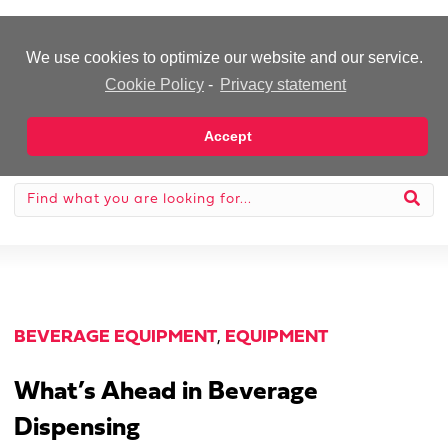
-Advertisement-
We use cookies to optimize our website and our service.
Cookie Policy
-
Privacy statement
Accept
BEVERAGE EQUIPMENT
,
EQUIPMENT
What’s Ahead in Beverage
Dispensing