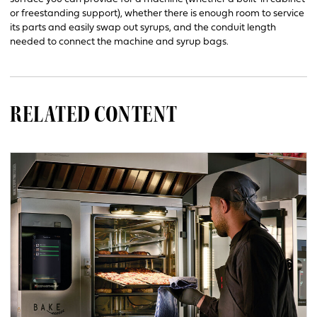
or freestanding support), whether there is enough room to service
its parts and easily swap out syrups, and the conduit length
needed to connect the machine and syrup bags.
RELATED CONTENT