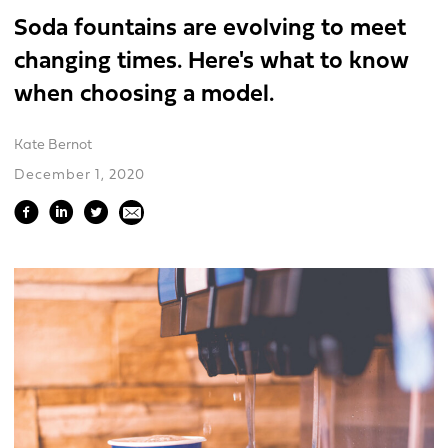
Soda fountains are evolving to meet
changing times. Here's what to know
when choosing a model.
Kate Bernot
December 1, 2020