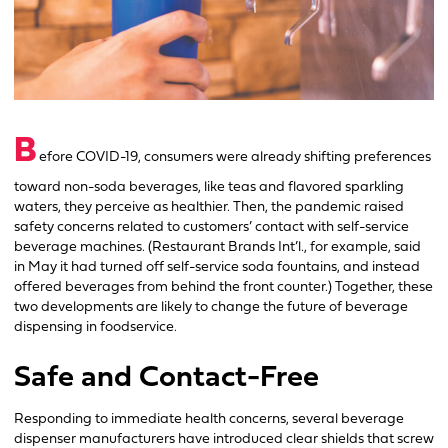
B
efore COVID-19, consumers were already shifting preferences
toward non-soda beverages, like teas and flavored sparkling
waters, they perceive as healthier. Then, the pandemic raised
safety concerns related to customers’ contact with self-service
beverage machines. (Restaurant Brands Int’l., for example, said
in May it had turned off self-service soda fountains, and instead
offered beverages from behind the front counter.) Together, these
two developments are likely to change the future of beverage
dispensing in foodservice.
Safe and Contact-Free
Responding to immediate health concerns, several beverage
dispenser manufacturers have introduced clear shields that screw