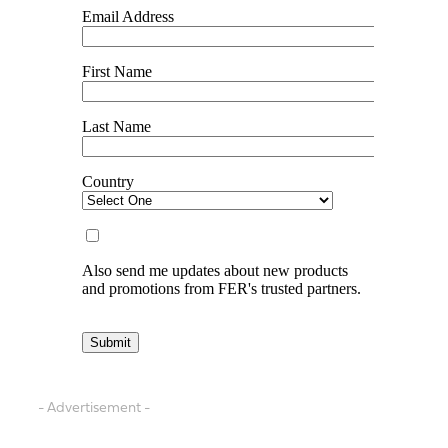
- Advertisement -