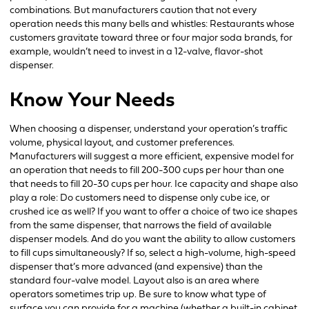
combinations. But manufacturers caution that not every
operation needs this many bells and whistles: Restaurants whose
customers gravitate toward three or four major soda brands, for
example, wouldn’t need to invest in a 12-valve, flavor-shot
dispenser.
Know Your Needs
When choosing a dispenser, understand your operation’s traffic
volume, physical layout, and customer preferences.
Manufacturers will suggest a more efficient, expensive model for
an operation that needs to fill 200-300 cups per hour than one
that needs to fill 20-30 cups per hour. Ice capacity and shape also
play a role: Do customers need to dispense only cube ice, or
crushed ice as well? If you want to offer a choice of two ice shapes
from the same dispenser, that narrows the field of available
dispenser models. And do you want the ability to allow customers
to fill cups simultaneously? If so, select a high-volume, high-speed
dispenser that’s more advanced (and expensive) than the
standard four-valve model. Layout also is an area where
operators sometimes trip up. Be sure to know what type of
surface you can provide for a machine (whether a built-in cabinet