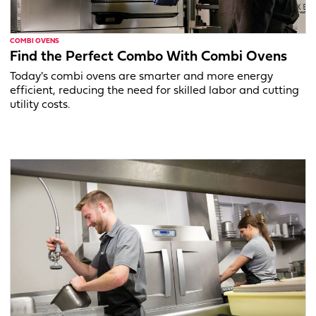
COMBI OVENS
Find the Perfect Combo With Combi Ovens
Today's combi ovens are smarter and more energy
efficient, reducing the need for skilled labor and cutting
utility costs.