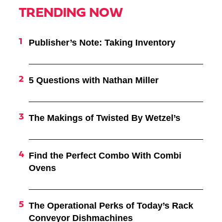
TRENDING NOW
Publisher’s Note: Taking Inventory
5 Questions with Nathan Miller
The Makings of Twisted By Wetzel’s
Find the Perfect Combo With Combi
Ovens
The Operational Perks of Today’s Rack
Conveyor Dishmachines