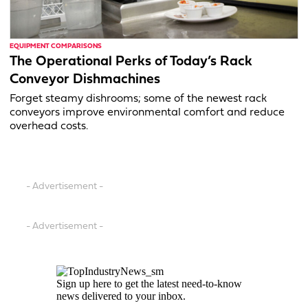
EQUIPMENT COMPARISONS
The Operational Perks of Today’s Rack
Conveyor Dishmachines
Forget steamy dishrooms; some of the newest rack
conveyors improve environmental comfort and reduce
overhead costs.
- Advertisement -
- Advertisement -