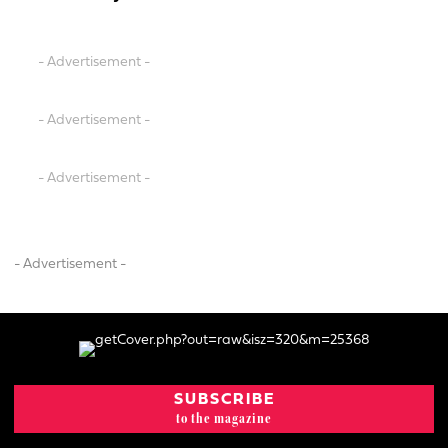
- Advertisement -
- Advertisement -
- Advertisement -
- Advertisement -
SUBSCRIBE
to the magazine