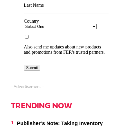
- Advertisement -
TRENDING NOW
Publisher’s Note: Taking Inventory