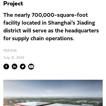
Project
The nearly 700,000-square-foot
facility located in Shanghai’s Jiading
district will serve as the headquarters
for supply chain operations.
FER Edit
July 21, 2022