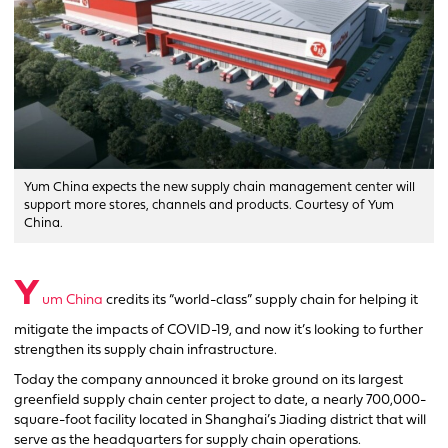
Yum China expects the new supply chain management center will
support more stores, channels and products. Courtesy of Yum
China.
Y
um China
credits its “world-class” supply chain for helping it
mitigate the impacts of COVID-19, and now it’s looking to further
strengthen its supply chain infrastructure.
Today the company announced it broke ground on its largest
greenfield supply chain center project to date, a nearly 700,000-
square-foot facility located in Shanghai’s Jiading district that will
serve as the headquarters for supply chain operations.