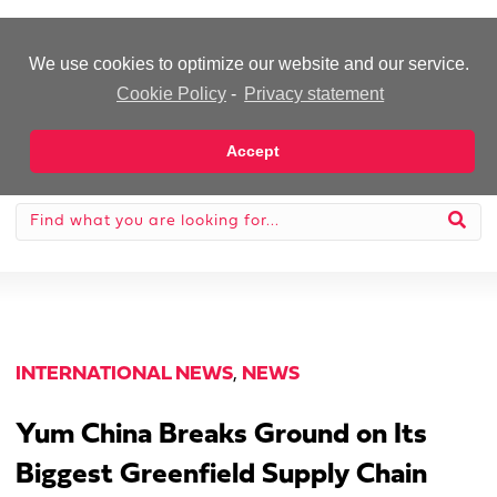
-Advertisement-
We use cookies to optimize our website and our service.
Cookie Policy
-
Privacy statement
Accept
INTERNATIONAL NEWS
,
NEWS
Yum China Breaks Ground on Its
Biggest Greenfield Supply Chain