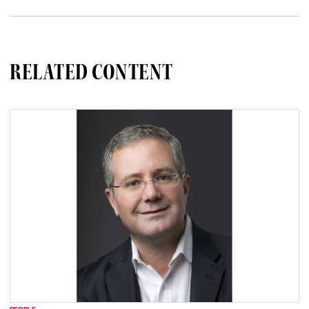
RELATED CONTENT