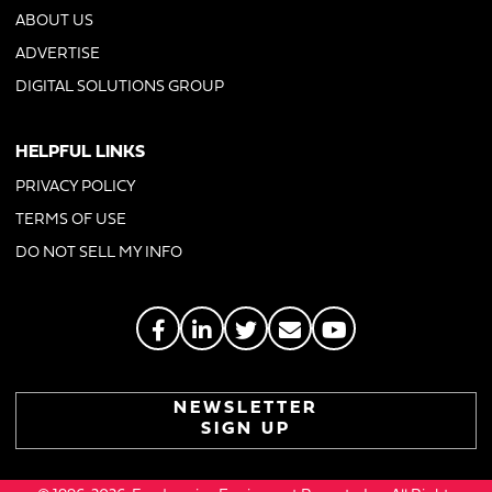
ABOUT US
ADVERTISE
DIGITAL SOLUTIONS GROUP
HELPFUL LINKS
PRIVACY POLICY
TERMS OF USE
DO NOT SELL MY INFO
NEWSLETTER
SIGN UP