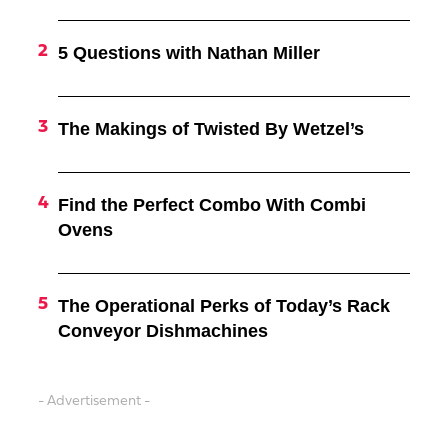
5 Questions with Nathan Miller
The Makings of Twisted By Wetzel’s
Find the Perfect Combo With Combi
Ovens
The Operational Perks of Today’s Rack
Conveyor Dishmachines
- Advertisement -