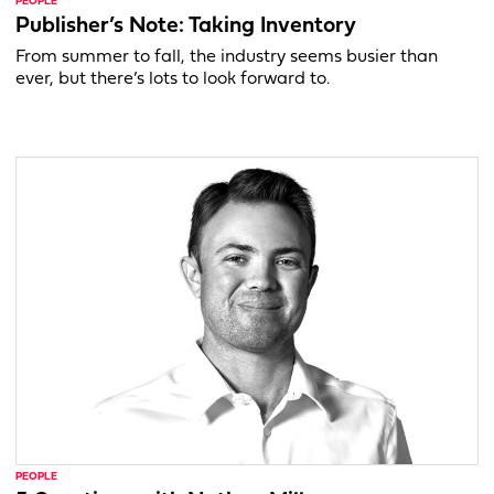
PEOPLE
Publisher’s Note: Taking Inventory
From summer to fall, the industry seems busier than
ever, but there’s lots to look forward to.
PEOPLE