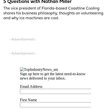
5 Questions with Nathan Miller
The vice president of Florida-based Coastline Cooling
shares his business philosophy, thoughts on volunteering
and why ice machines are cool.
- Advertisement -
- Advertisement -