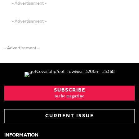
- Advertisement -
- Advertisement -
- Advertisement -
SUBSCRIBE
to the magazine
CURRENT ISSUE
INFORMATION