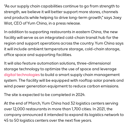
“As our supply chain capabilities continue to go from strength to
strength, we believe it will better support more stores, channels
and products while helping to drive long-term growth,” says Joey
Wat, CEO of Yum China, in a press release.
In addition to supporting restaurants in eastern China, the new
facility will serve as an integrated cold-chain transit hub for the
region and support operations across the country. Yum China says
it will include ambient temperature storage, cold-chain storage,
office space and supporting facilities.
It will also feature automation solutions, three-dimensional
storage technology to optimize the use of space and leverage
digital technologies
to build a smart supply chain management
system. The facility will be equipped with rooftop solar panels and
wind power generation equipment to reduce carbon emissions.
The site is expected to be completed in 2024.
At the end of March, Yum China had 32 logistics centers serving
over 12,000 restaurants in more than 1,700 cities. In 2021, the
company announced it intended to expand its logistics network to
45 to 50 logistics centers over the next five years.