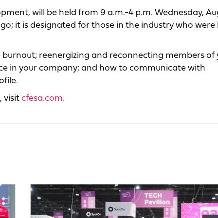
pment, will be held from 9 a.m.-4 p.m. Wednesday, Aug
o; it is designated for those in the industry who were
e burnout; reenergizing and reconnecting members of 
voice in your company; and how to communicate with
file.
 visit
cfesa.com.