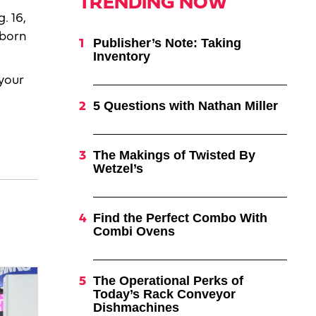
TRENDING NOW
. 16,
 born
Publisher’s Note: Taking
Inventory
your
5 Questions with Nathan Miller
The Makings of Twisted By
Wetzel’s
Find the Perfect Combo With
Combi Ovens
The Operational Perks of
Today’s Rack Conveyor
Dishmachines