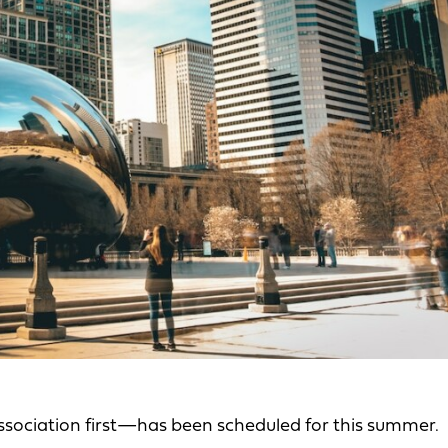
ociation first—has been scheduled for this summer.