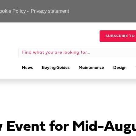
ookie Policy
-
Privacy statement
SUBSCRIBE TO
News
Buying Guides
Maintenance
Design
 Event for Mid-Aug