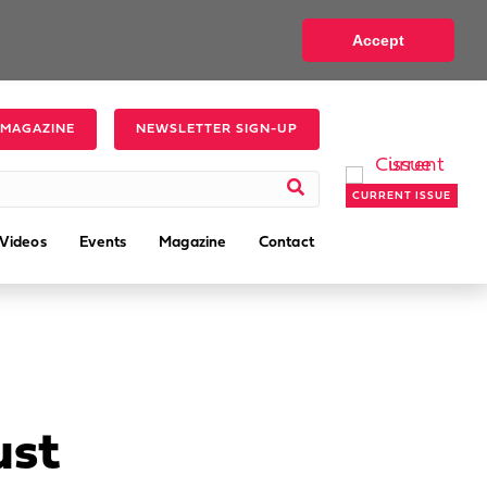
Accept
 MAGAZINE
NEWSLETTER SIGN-UP
CURRENT ISSUE
Videos
Events
Magazine
Contact
ust