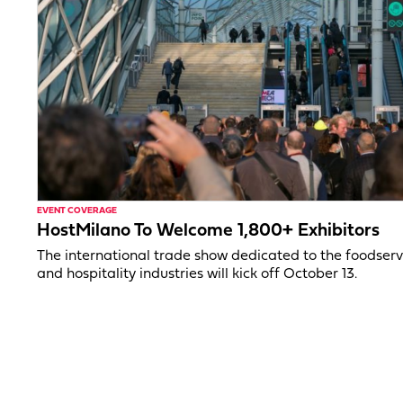
EVENT COVERAGE
HostMilano To Welcome 1,800+ Exhibitors
The international trade show dedicated to the foodserv
and hospitality industries will kick off October 13.