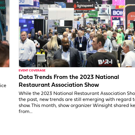
EVENT COVERAGE
Data Trends From the 2023 National
Restaurant Association Show
ice
While the 2023 National Restaurant Association Show
the past, new trends are still emerging with regard t
show. This month, show organizer Winsight shared k
from…