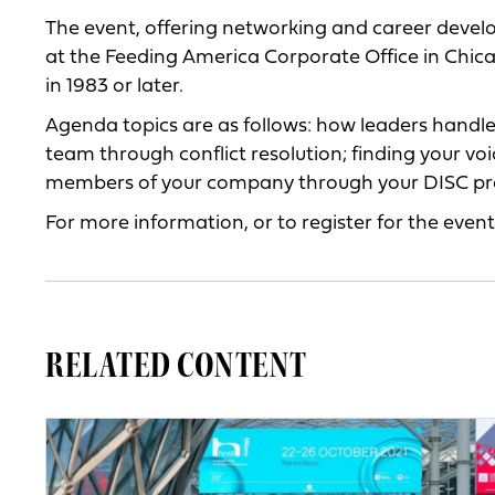
The event, offering networking and career develo
at the Feeding America Corporate Office in Chicag
in 1983 or later.
Agenda topics are as follows: how leaders handl
team through conflict resolution; finding your 
members of your company through your DISC pro
For more information, or to register for the event,
RELATED CONTENT