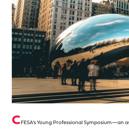
C
FESA’s Young Professional Symposium—an ass