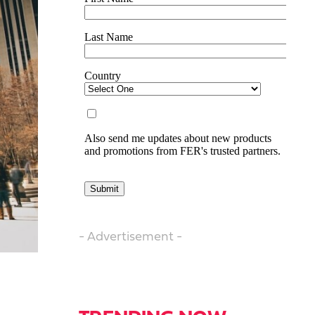
- Advertisement -