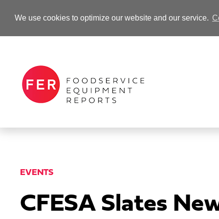
We use cookies to optimize our website and our service.
C
-Advertisement-
EVENTS
CFESA Slates New