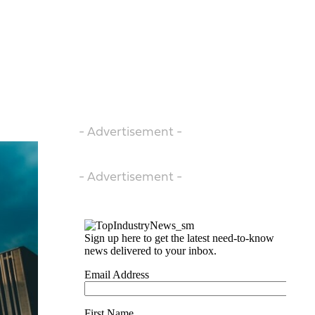
- Advertisement -
- Advertisement -