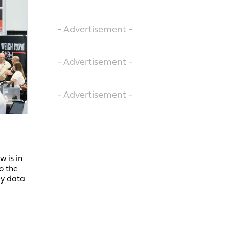
- Advertisement -
- Advertisement -
- Advertisement -
 is in
o the
ey data