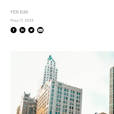
FER Edit
May 17, 2023