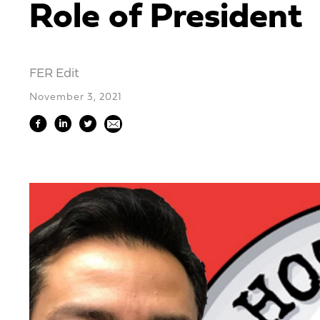
Role of President
FER Edit
November 3, 2021