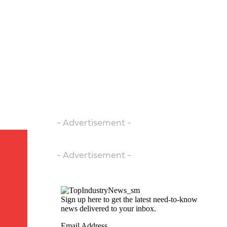
- Advertisement -
- Advertisement -