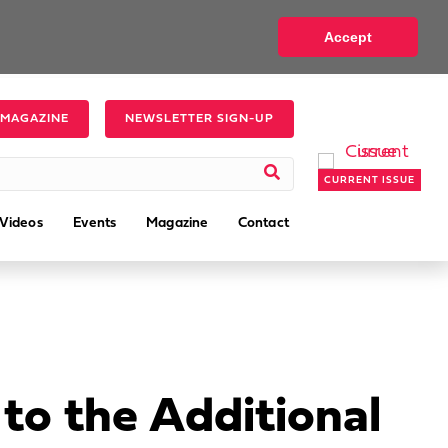
Accept
 MAGAZINE
NEWSLETTER SIGN-UP
CURRENT ISSUE
Videos
Events
Magazine
Contact
to the Additional