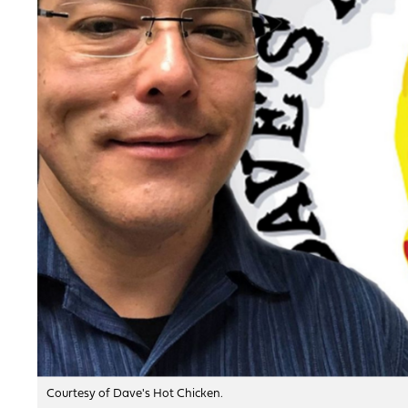
Courtesy of Dave's Hot Chicken.