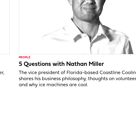
PEOPLE
5 Questions with Nathan Miller
er,
The vice president of Florida-based Coastline Cooli
shares his business philosophy, thoughts on voluntee
and why ice machines are cool.