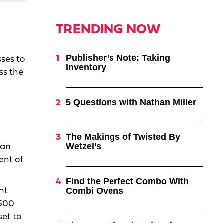
TRENDING NOW
Publisher’s Note: Taking
sses to
Inventory
ss the
5 Questions with Nathan Miller
The Makings of Twisted By
Wetzel’s
han
ent of
Find the Perfect Combo With
Combi Ovens
nt
 500
set to