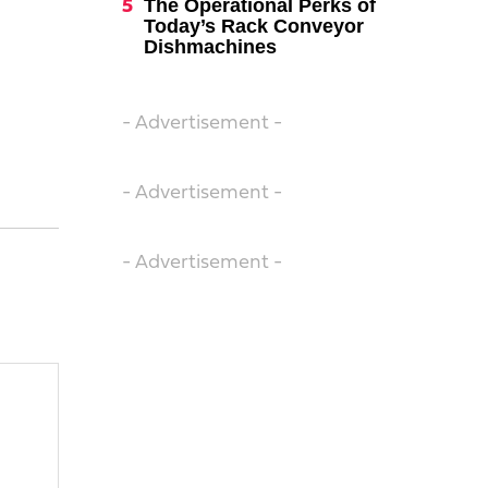
The Operational Perks of
Today’s Rack Conveyor
Dishmachines
- Advertisement -
- Advertisement -
- Advertisement -