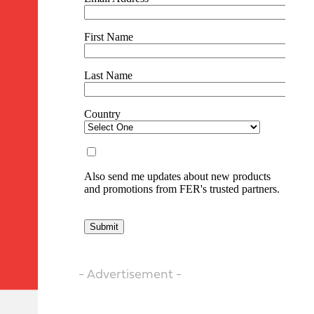
- Advertisement -