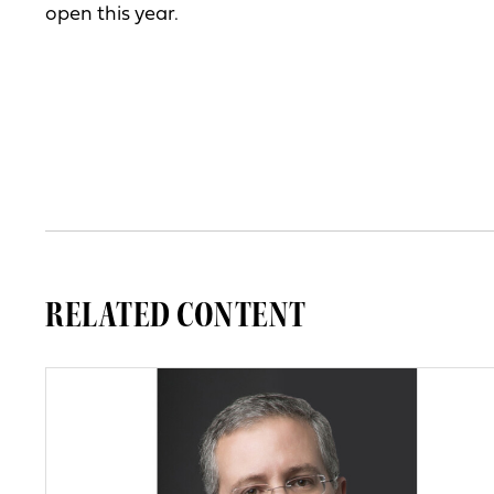
open this year.
RELATED CONTENT