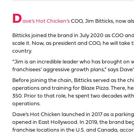
D
ave’s Hot Chicken’s
COO, Jim Bitticks, now also
Bitticks joined the brand in July 2020 as COO an
scale it. Now, as president and COO, he will take 
country.
“Jim is an incredible leader who has brought on w
franchisees’ aggressive growth plans,” says Dave’s
Before joining the chain, Bitticks served as the ch
operations and training for Blaze Pizza. There, 
350. Prior to that role, he spent two decades wit
operations.
Dave’s Hot Chicken launched in 2017 as a parking
opened in East Hollywood. In 2019, the brand beg
franchise locations in the U.S. and Canada, accord