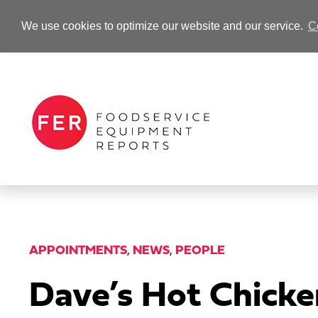
We use cookies to optimize our website and our service.
C
-Advertisement-
APPOINTMENTS
,
NEWS
,
PEOPLE
Dave’s Hot Chicke