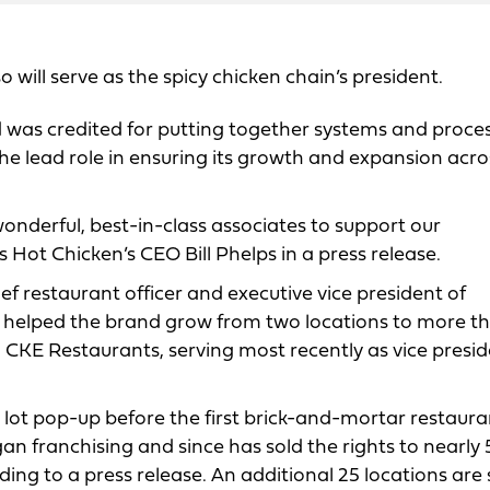
 will serve as the spicy chicken chain’s president.
d was credited for putting together systems and proce
the lead role in ensuring its growth and expansion acro
onderful, best-in-class associates to support our
 Hot Chicken’s CEO Bill Phelps in a press release.
ief restaurant officer and executive vice president of
he helped the brand grow from two locations to more t
h CKE Restaurants, serving most recently as vice presid
 lot pop-up before the first brick-and-mortar restaura
an franchising and since has sold the rights to nearly
ing to a press release. An additional 25 locations are 