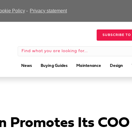
ookie Policy
-
Privacy statement
SUBSCRIBE TO
News
Buying Guides
Maintenance
Design
n Promotes Its COO 