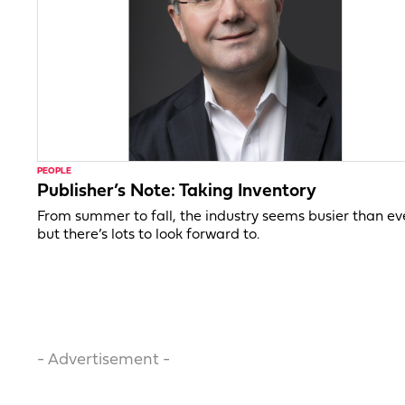
PEOPLE
Publisher’s Note: Taking Inventory
From summer to fall, the industry seems busier than ev
but there’s lots to look forward to.
- Advertisement -