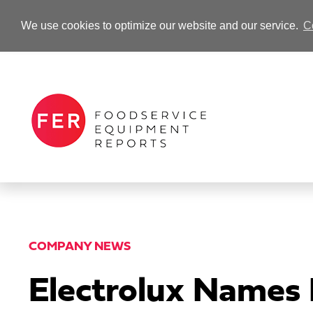
We use cookies to optimize our website and our service.
C
-Advertisement-
COMPANY NEWS
Electrolux Names