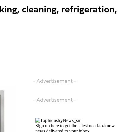
ng, cleaning, refrigeration,
- Advertisement -
- Advertisement -