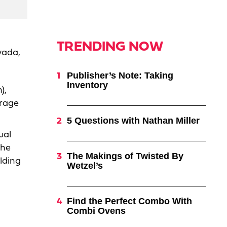
TRENDING NOW
vada,
Publisher’s Note: Taking
Inventory
),
erage
5 Questions with Nathan Miller
ual
the
The Makings of Twisted By
lding
Wetzel’s
Find the Perfect Combo With
Combi Ovens