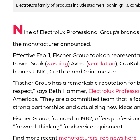
Electrolux's family of products include steamers, panini grills, com
N
ine of Electrolux Professional Group’s brand
the manufacturer announced.
Effective Feb. 1, Fischer Group took on represent
Power Soak (
washing
) Avtec (
ventilation
), CapKol
brands UNIC, Crathco and Grindmaster.
“Fischer Group has a remarkable reputation for 
respect,” says Beth Hammer,
Electrolux Professio
Americas. “They are a committed team that is fo
strong partnerships and actualizing new ideas an
Fischer Group, founded in 1982, offers profession
“forward-thinking” foodservice equipment.
Find more recent
manufacturers’ rep news here
.