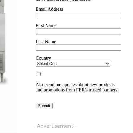
- Advertisement -