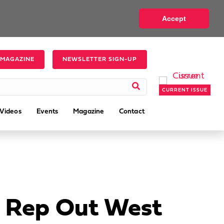
Accept
 MAGAZINE
NEWSLETTER SIGN-UP
CURRENT ISSUE
Videos
Events
Magazine
Contact
’ Rep Out West