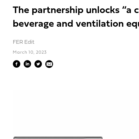
The partnership unlocks “a c
beverage and ventilation e
FER Edit
March 10, 2023