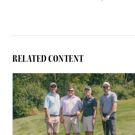
RELATED CONTENT