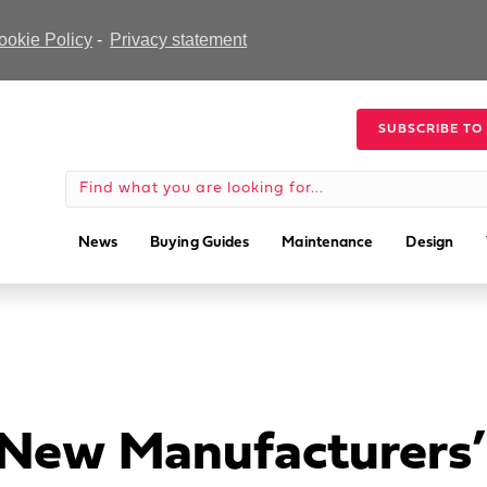
ookie Policy
-
Privacy statement
SUBSCRIBE TO
News
Buying Guides
Maintenance
Design
 New Manufacturers