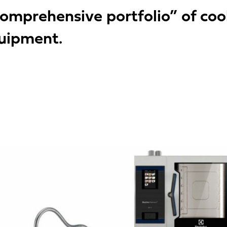
omprehensive portfolio” of cooki
quipment.