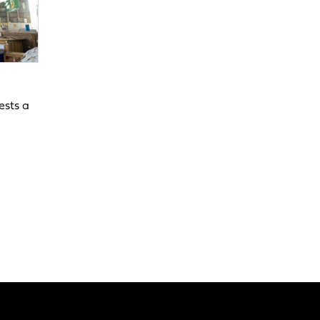
ests a