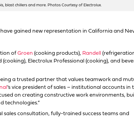
bis, blast chillers and more. Photos Courtesy of Electrolux.
s have gained new representation in California and Ne
ation of
Groen
(cooking products),
Randell
(refrigeration
d (cooking), Electrolux Professional (cooking), and bev
being a trusted partner that values teamwork and mut
nal
’s vice president of sales – institutional accounts in 
cused on creating constructive work environments, bui
d technologies.”
al sales consultation, fully-trained success teams and