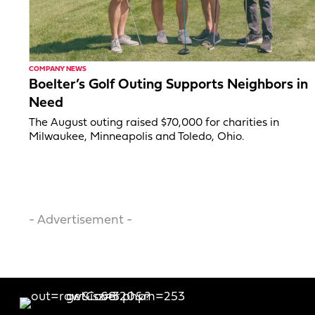
COMPANY NEWS
Boelter’s Golf Outing Supports Neighbors in
Need
The August outing raised $70,000 for charities in
Milwaukee, Minneapolis and Toledo, Ohio.
- Advertisement -