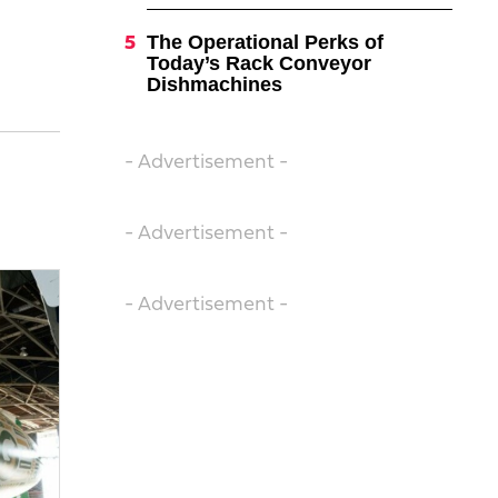
The Operational Perks of
Today’s Rack Conveyor
Dishmachines
- Advertisement -
- Advertisement -
- Advertisement -