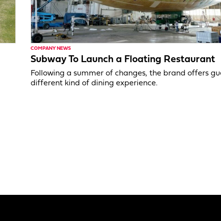
COMPANY NEWS
Subway To Launch a Floating Restaurant
Following a summer of changes, the brand offers gu
different kind of dining experience.