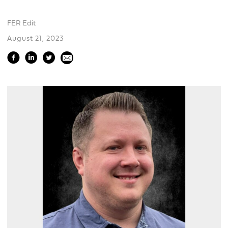
FER Edit
August 21, 2023