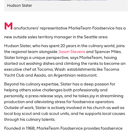
Hudson Slater
M
anufacturers’ representative MarkeTeam Foodservice has a
new outside sales territory manager in the Seattle area.
Hudson Slater, who has spent 20 years in the culinary world, joins
the regional team alongside
Jason Stevens
and Spencer Miles.
Slater brings a unique perspective, says MarkeTeam, having
started out washing dishes and climbing the ranks to become an
executive chef at Tacoma, Wash. establishments like Tacoma
Yacht Club and Asado, an Argentinian restaurant.
Beyond his culinary expertise, Slater has a deep passion for
helping others solve challenges both professionally and
personally, a press release says, and he takes joy in streamlining
production and alleviating stress for foodservice operators.
Outside of work, Slater is actively involved in his church as well as
local boy scout and cub scout units, and he supports local causes
through his culinary talents.
Founded in 1968, MarkeTeam Foodservice provides foodservice