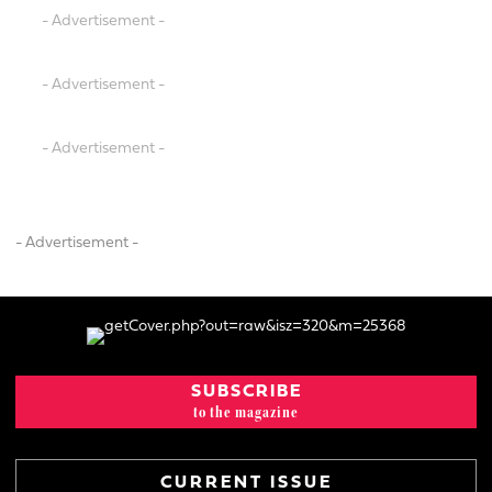
- Advertisement -
- Advertisement -
- Advertisement -
- Advertisement -
SUBSCRIBE
to the magazine
CURRENT ISSUE