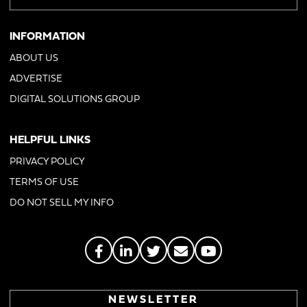
INFORMATION
ABOUT US
ADVERTISE
DIGITAL SOLUTIONS GROUP
HELPFUL LINKS
PRIVACY POLICY
TERMS OF USE
DO NOT SELL MY INFO
NEWSLETTER