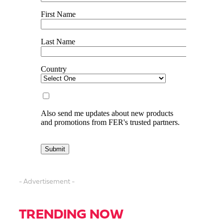
- Advertisement -
TRENDING NOW