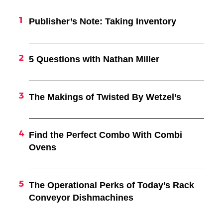
Publisher’s Note: Taking Inventory
5 Questions with Nathan Miller
The Makings of Twisted By Wetzel’s
Find the Perfect Combo With Combi
Ovens
The Operational Perks of Today’s Rack
Conveyor Dishmachines