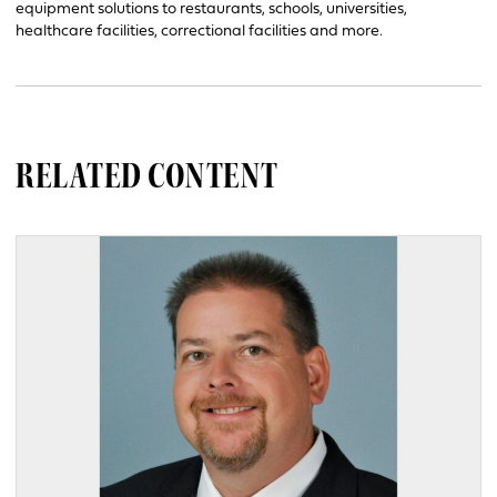
equipment solutions to restaurants, schools, universities,
healthcare facilities, correctional facilities and more.
RELATED CONTENT