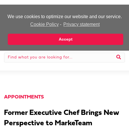
-Advertisement-
We use cookies to optimize our website and our service.
Cookie Policy
-
Privacy statement
Accept
APPOINTMENTS
Former Executive Chef Brings New
Perspective to MarkeTeam