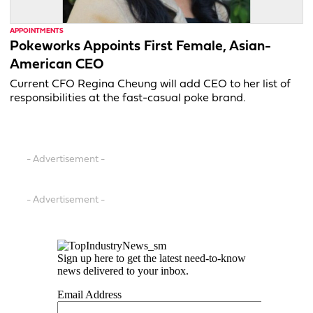
APPOINTMENTS
Pokeworks Appoints First Female, Asian-
American CEO
Current CFO Regina Cheung will add CEO to her list of
responsibilities at the fast-casual poke brand.
- Advertisement -
- Advertisement -