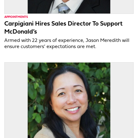
APPOINTMENTS
Carpigiani Hires Sales Director To Support
McDonald’s
Armed with 22 years of experience, Jason Meredith will
ensure customers’ expectations are met.