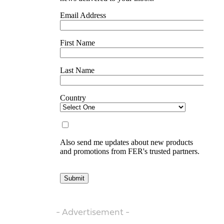
- Advertisement -