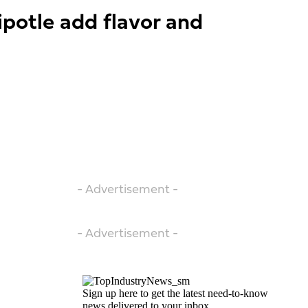
ipotle add flavor and
- Advertisement -
- Advertisement -