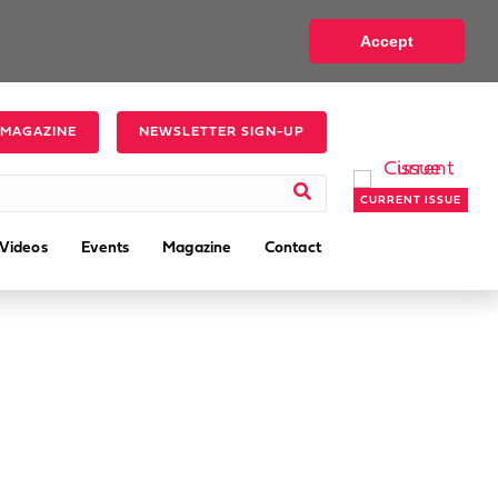
Accept
 MAGAZINE
NEWSLETTER SIGN-UP
CURRENT ISSUE
Videos
Events
Magazine
Contact