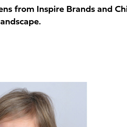
hens from Inspire Brands and Ch
 landscape.