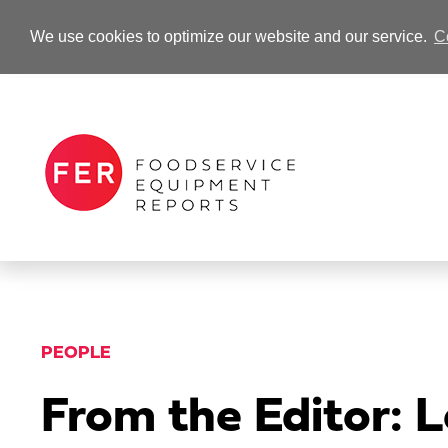
We use cookies to optimize our website and our service.
C
-Advertisement-
PEOPLE
From the Editor: L