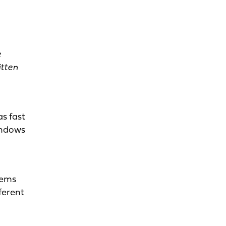
e
tten
as fast
windows
tems
ferent