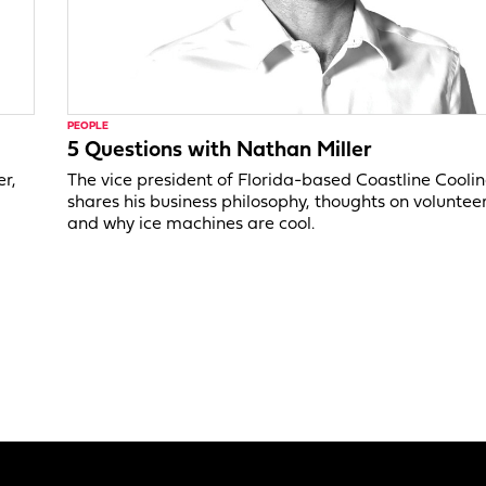
PEOPLE
5 Questions with Nathan Miller
er,
The vice president of Florida-based Coastline Cooli
shares his business philosophy, thoughts on voluntee
and why ice machines are cool.