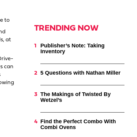
te to
TRENDING NOW
and
s, at
Publisher’s Note: Taking
Inventory
Drive-
rs can
5 Questions with Nathan Miller
s
lowing
The Makings of Twisted By
Wetzel’s
Find the Perfect Combo With
Combi Ovens