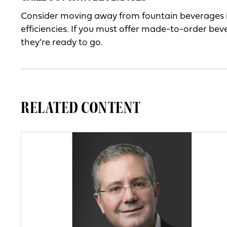
Consider moving away from fountain beverages in 
efficiencies. If you must offer made-to-order bev
they’re ready to go.
RELATED CONTENT