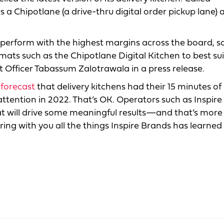
s a Chipotlane (a drive-thru digital order pickup lane) 
 perform with the highest margins across the board, s
mats such as the Chipotlane Digital Kitchen to best sui
t Officer Tabassum Zalotrawala in a press release.
 forecast
that delivery kitchens had their 15 minutes of
ttention in 2022. That’s OK. Operators such as Inspire
t will drive some meaningful results—and that’s more
ring with you all the things Inspire Brands has learned