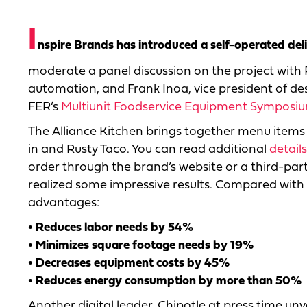
I
nspire Brands has introduced a self-operated del
moderate a panel discussion on the project with 
automation, and Frank Inoa, vice president of de
FER’s
Multiunit Foodservice Equipment Symposi
The Alliance Kitchen brings together menu items 
in and Rusty Taco. You can read additional
detail
order through the brand’s website or a third-par
realized some impressive results. Compared with f
advantages:
• Reduces labor needs by 54%
• Minimizes square footage needs by 19%
• Decreases equipment costs by 45%
• Reduces energy consumption by more than 50%
Another digital leader, Chipotle at press time unvei