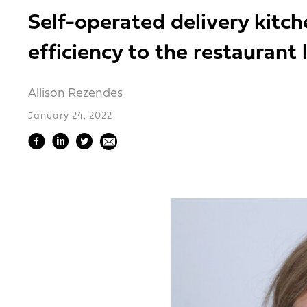
Self-operated delivery kitc
efficiency to the restaurant
Allison Rezendes
January 24, 2022