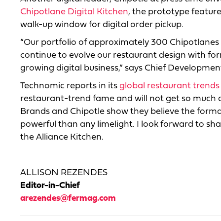
Chipotlane Digital Kitchen
, the prototype feature
walk-up window for digital order pickup.
“Our portfolio of approximately 300 Chipotlanes
continue to evolve our restaurant design with for
growing digital business,” says Chief Developmen
Technomic reports in its
global restaurant trends
restaurant-trend fame and will not get so much a
Brands and Chipotle show they believe the forma
powerful than any limelight. I look forward to sha
the Alliance Kitchen.
ALLISON REZENDES
Editor-in-Chief
arezendes@fermag.com