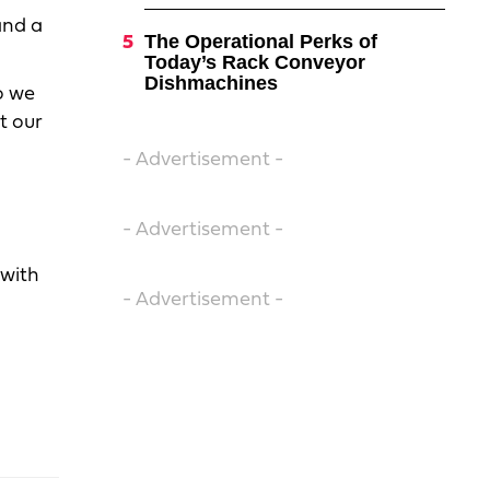
and a
The Operational Perks of
Today’s Rack Conveyor
Dishmachines
o we
t our
- Advertisement -
- Advertisement -
 with
- Advertisement -