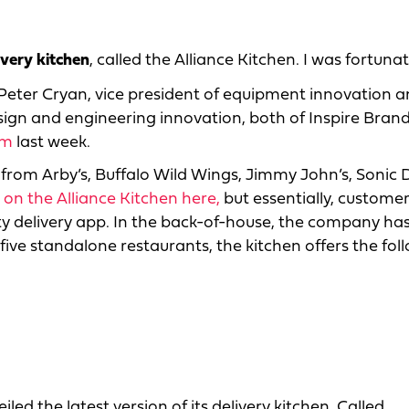
ivery kitchen
, called the Alliance Kitchen. I was fortuna
Peter Cryan, vice president of equipment innovation 
sign and engineering innovation, both of Inspire Brand
um
last week.
from Arby’s, Buffalo Wild Wings, Jimmy John’s, Sonic 
s on the Alliance Kitchen here,
but essentially, custome
ty delivery app. In the back-of-house, the company ha
ive standalone restaurants, the kitchen offers the fol
led the latest version of its delivery kitchen. Called