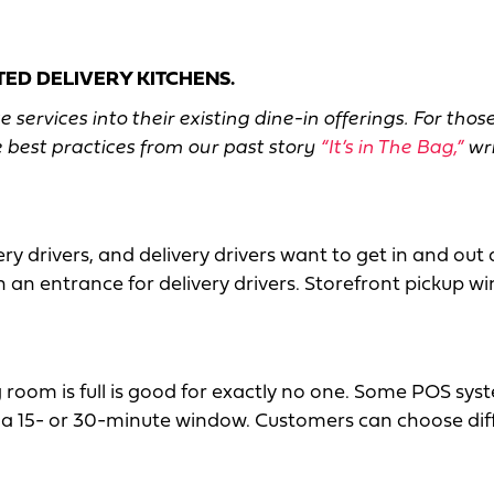
ED DELIVERY KITCHENS.
ervices into their existing dine-in offerings. For thos
 best practices from our past story
“It’s in The Bag,”
wri
y drivers, and delivery drivers want to get in and out 
 an entrance for delivery drivers. Storefront pickup 
room is full is good for exactly no one. Some POS sys
in a 15- or 30-minute window. Customers can choose dif