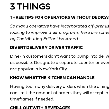
3 THINGS
THREE TIPS FOR OPERATORS WITHOUT DEDICAT
So many operators have incorporated off-premise s
looking to improve their programs, here are some
by Contributing Editor Lisa Arnett:
DIVERT DELIVERY DRIVER TRAFFIC
Dine-in customers don’t want to bump into deliver
as possible. Designate a separate counter or even
are popular in New York City.
KNOW WHAT THE KITCHEN CAN HANDLE
Having too many delivery orders when the dining 
can limit the amount of orders they will accept 
timeframes if needed.
CHILL OUT WITH BEVERAGES