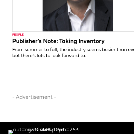
PEOPLE
Publisher’s Note: Taking Inventory
From summer to fall, the industry seems busier than ev
but there’s lots to look forward to.
- Advertisement -