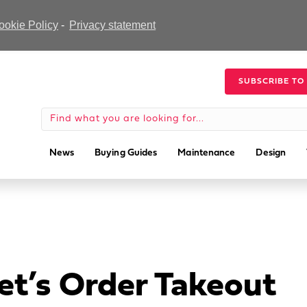
ookie Policy
-
Privacy statement
SUBSCRIBE TO
News
Buying Guides
Maintenance
Design
et’s Order Takeout