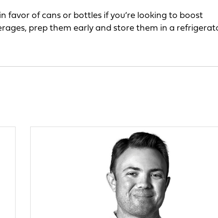
favor of cans or bottles if you’re looking to boost
erages, prep them early and store them in a refrigerat