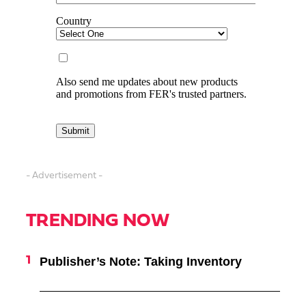
- Advertisement -
TRENDING NOW
Publisher’s Note: Taking Inventory