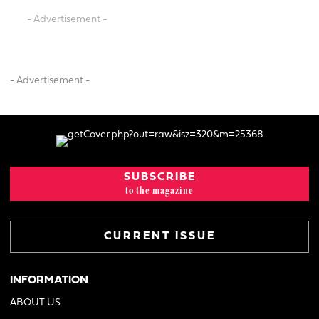
- Advertisement -
- Advertisement -
SUBSCRIBE
to the magazine
CURRENT ISSUE
INFORMATION
ABOUT US