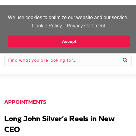
-Advertisement-
We use cookies to optimize our website and our service.
Cookie Policy
-
Privacy statement
Accept
APPOINTMENTS
Long John Silver’s Reels in New
CEO