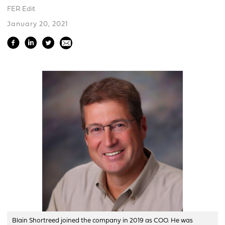
FER Edit
January 20, 2021
Blain Shortreed joined the company in 2019 as COO. He was