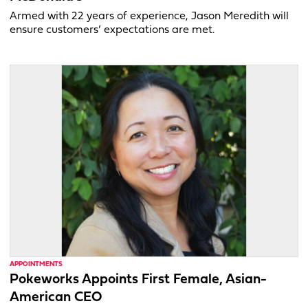
Armed with 22 years of experience, Jason Meredith will
ensure customers’ expectations are met.
APPOINTMENTS
Pokeworks Appoints First Female, Asian-
American CEO