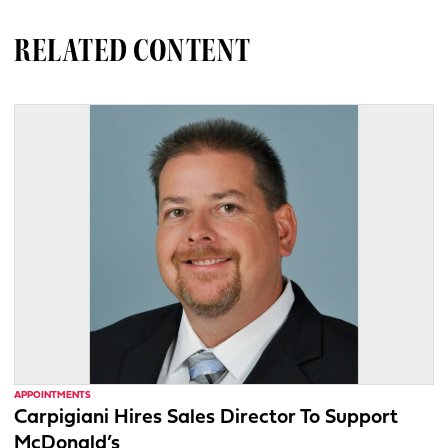
RELATED CONTENT
APPOINTMENTS
Carpigiani Hires Sales Director To Support
McDonald’s