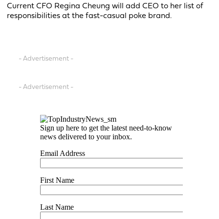
Current CFO Regina Cheung will add CEO to her list of
responsibilities at the fast-casual poke brand.
- Advertisement -
- Advertisement -