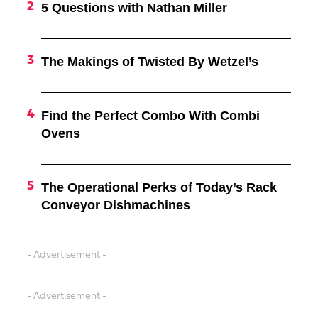
5 Questions with Nathan Miller
The Makings of Twisted By Wetzel’s
Find the Perfect Combo With Combi
Ovens
The Operational Perks of Today’s Rack
Conveyor Dishmachines
- Advertisement -
- Advertisement -