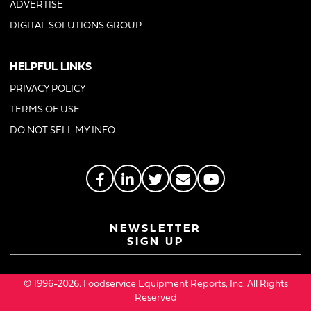
ADVERTISE
DIGITAL SOLUTIONS GROUP
HELPFUL LINKS
PRIVACY POLICY
TERMS OF USE
DO NOT SELL MY INFO
NEWSLETTER
SIGN UP
© 1996-2026. Foodservice Equipment Reports, Inc. All Rights
Reserved