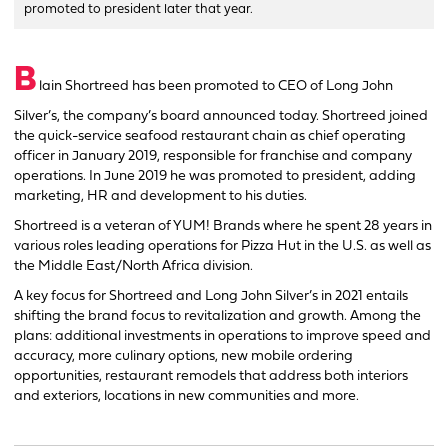
promoted to president later that year.
B
lain Shortreed has been promoted to CEO of Long John
Silver’s, the company’s board announced today. Shortreed joined
the quick-service seafood restaurant chain as chief operating
officer in January 2019, responsible for franchise and company
operations. In June 2019 he was promoted to president, adding
marketing, HR and development to his duties.
Shortreed is a veteran of YUM! Brands where he spent 28 years in
various roles leading operations for Pizza Hut in the U.S. as well as
the Middle East/North Africa division.
A key focus for Shortreed and Long John Silver’s in 2021 entails
shifting the brand focus to revitalization and growth. Among the
plans: additional investments in operations to improve speed and
accuracy, more culinary options, new mobile ordering
opportunities, restaurant remodels that address both interiors
and exteriors, locations in new communities and more.