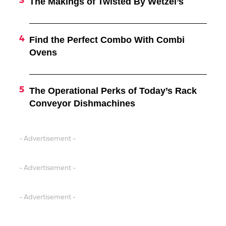
The Makings of Twisted By Wetzel’s
Find the Perfect Combo With Combi
Ovens
The Operational Perks of Today’s Rack
Conveyor Dishmachines
- Advertisement -
- Advertisement -
- Advertisement -