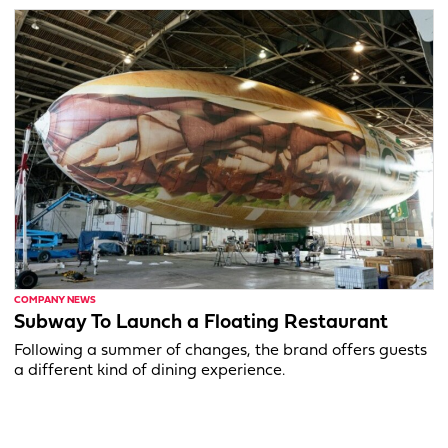
COMPANY NEWS
Subway To Launch a Floating Restaurant
Following a summer of changes, the brand offers guests
a different kind of dining experience.