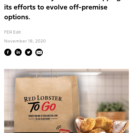
its efforts to evolve off-premise
options.
FER Edit
November 18, 2020