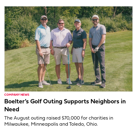
COMPANY NEWS
Boelter’s Golf Outing Supports Neighbors in
Need
The August outing raised $70,000 for charities in
Milwaukee, Minneapolis and Toledo, Ohio.