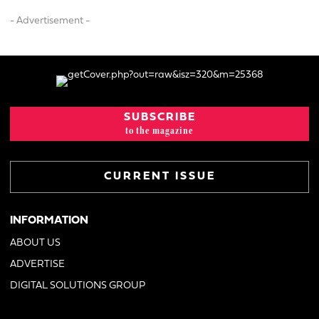
- Advertisement -
SUBSCRIBE
to the magazine
CURRENT ISSUE
INFORMATION
ABOUT US
ADVERTISE
DIGITAL SOLUTIONS GROUP