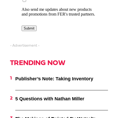
- Advertisement -
TRENDING NOW
Publisher’s Note: Taking Inventory
5 Questions with Nathan Miller