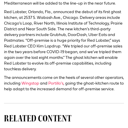
Mediterranean will be added to the line-up in the near future.
Red Lobster, Orlando, Fla., announced the debut of its first ghost
kitchen, at 2537 S. Wabash Ave., Chicago. Delivery areas include
Chicago’s Loop, River North, Illinois Institute of Technology, Prairie
District and Near South Side. The new kitchen’s third-party
delivery partners include Grubhub, DoorDash, Uber Eats and
Postmates. “Off-premise is a huge priority for Red Lobster,” says
Red Lobster CEO Kim Lopdrup. “We tripled our off-premise sales
in the two years before COVID-19 began, and we’ve tripled them
again over the last eight months.” The ghost kitchen will enable
Red Lobster to evolve its off-premise capabilities, including
touchless delivery.
The announcements come on the heels of several other operators,
including
Wingstop
and
Portillo’s
, going the ghost-kitchen route to
help adapt to the increased demand for off-premise service.
RELATED CONTENT