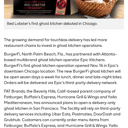
Red Lobster's first ghost kitchen debuted in Chicago.
The growing demand for touchless delivery has led more
restaurant chains to invest in ghost kitchen operations.
BurgerFi, North Palm Beach, Fla., has partnered with Atlanta-
based multibrand ghost kitchen operator Epic Kitchens.
BurgerFi’s first ghost kitchen operation opened Nov. 16 in Epic’s
downtown Chicago location. The new BurgerFi ghost kitchen will
be open seven days a week for lunch, dinner and late-night bites.
Orders will be delivered via Epic’s third-party delivery network.
FAT Brands, the Beverly Hills, Calif.-based parent company of
Fatburger, Buffalo’s Express, Hurricane Grill & Wings and Yalla
Mediterranean, has announced plans to open a delivery-only
ghost kitchen in San Francisco. The facility will rely on third-party
delivery services including Uber Eats, Postmates, DoorDash and
Grubhub. Customers can currently order menu items from
Fatburger, Buffalo’s Express, and Hurricane Grill & Wings. Yalla