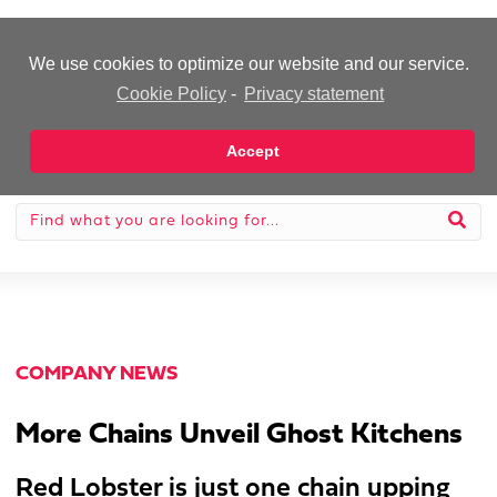
-Advertisement-
We use cookies to optimize our website and our service.
Cookie Policy
-
Privacy statement
Accept
COMPANY NEWS
More Chains Unveil Ghost Kitchens
Red Lobster is just one chain upping