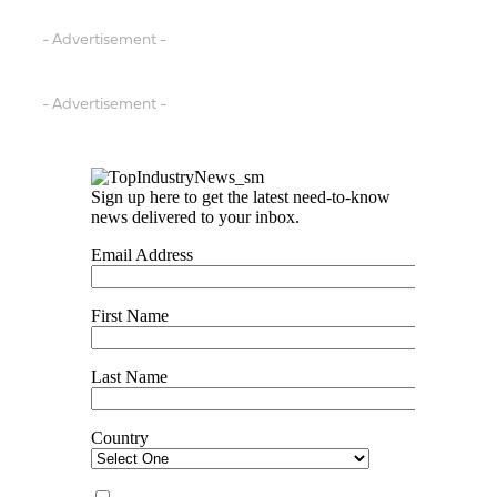
- Advertisement -
- Advertisement -