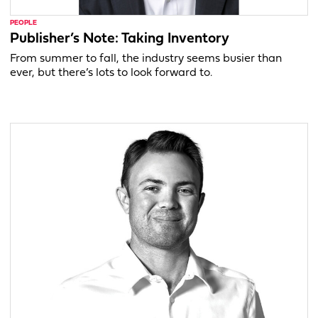
PEOPLE
Publisher’s Note: Taking Inventory
From summer to fall, the industry seems busier than
ever, but there’s lots to look forward to.