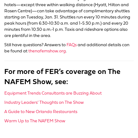
hotels—except three within walking distance (Hyatt, Hilton and
Rosen Centre)—can take advantage of complimentary shuttles
starting on Tuesday, Jan. 31. Shuttles run every 10 minutes during
peak hours (from 6:30-10:30 a.m. and 1-5:30 p.m.) and every 20
minutes from 10:30 a.m.-1 p.m. Taxis and rideshare options also
are plentiful in the area.
Still have questions? Answers to
FAQs
and additional details can
be found at
thenafemshow.org
.
For more of FER’s coverage on The
NAFEM Show, see:
Equipment Trends Consultants are Buzzing About
Industry Leaders’ Thoughts on The Show
A Guide to New Orlando Restaurants
Warm Up to The NAFEM Show