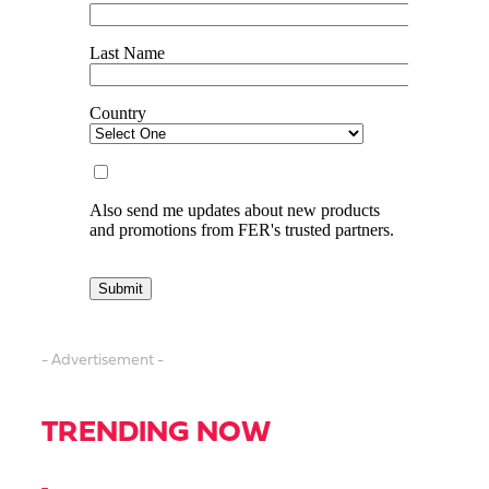
- Advertisement -
TRENDING NOW