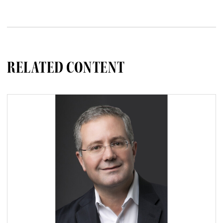
RELATED CONTENT