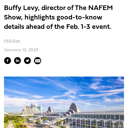
Buffy Levy, director of The NAFEM
Show, highlights good-to-know
details ahead of the Feb. 1-3 event.
FER Edit
January 12, 2023