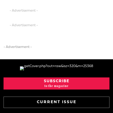
- Advertisement -
- Advertisement -
- Advertisement -
SUBSCRIBE
to the magazine
CURRENT ISSUE