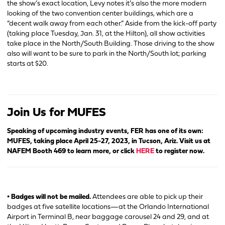
the show’s exact location, Levy notes it’s also the more modern
looking of the two convention center buildings, which are a
“decent walk away from each other.” Aside from the kick-off party
(taking place Tuesday, Jan. 31, at the Hilton), all show activities
take place in the North/South Building. Those driving to the show
also will want to be sure to park in the North/South lot; parking
starts at $20.
Join Us for MUFES
Speaking of upcoming industry events, FER has one of its own:
MUFES, taking place April 25-27, 2023, in Tucson, Ariz. Visit us at
NAFEM Booth 469 to learn more, or click
HERE
to register now.
• Badges will not be mailed.
Attendees are able to pick up their
badges at five satellite locations—at the Orlando International
Airport in Terminal B, near baggage carousel 24 and 29, and at