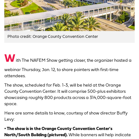
Photo credit: Orange County Convention Center
W
ith The NAFEM Show getting closer, the organizer hosted a
webinar Thursday, Jan. 12, to share pointers with first-time
attendees.
The show, scheduled for Feb. 1-3, will be held at the Orange
County Convention Center. It will comprise 500-plus exhibitors
showcasing roughly 800 products across a 314,000-square-foot
space.
Here are some details to know, courtesy of show director Buffy
Levy:
• The show is in the Orange County Convention Center’s
North/South Building (pictured).
While banners will help indicate