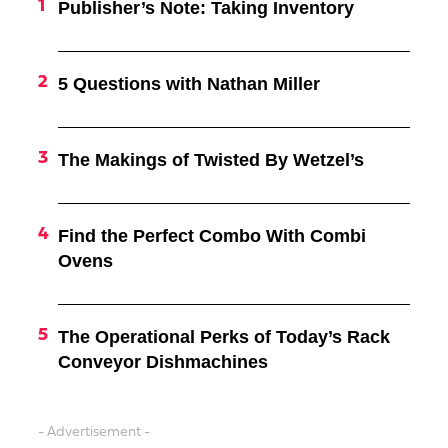
Publisher’s Note: Taking Inventory
5 Questions with Nathan Miller
The Makings of Twisted By Wetzel’s
Find the Perfect Combo With Combi
Ovens
The Operational Perks of Today’s Rack
Conveyor Dishmachines
- Advertisement -