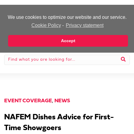
-Advertisement-
We use cookies to optimize our website and our service.
Cookie Policy
-
Privacy statement
Accept
EVENT COVERAGE
,
NEWS
NAFEM Dishes Advice for First-
Time Showgoers