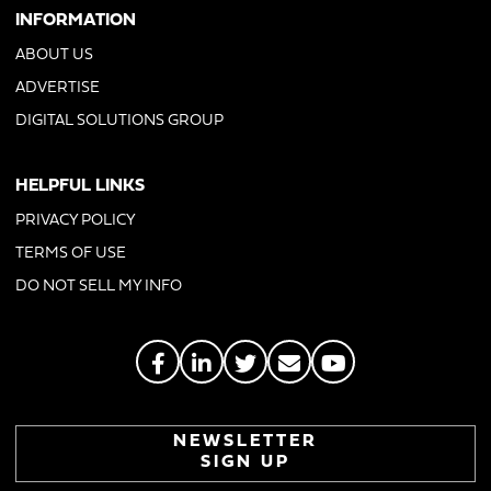
INFORMATION
ABOUT US
ADVERTISE
DIGITAL SOLUTIONS GROUP
HELPFUL LINKS
PRIVACY POLICY
TERMS OF USE
DO NOT SELL MY INFO
NEWSLETTER
SIGN UP