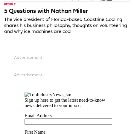
PEOPLE
5 Questions with Nathan Miller
The vice president of Florida-based Coastline Cooling
shares his business philosophy, thoughts on volunteering
and why ice machines are cool.
- Advertisement -
- Advertisement -