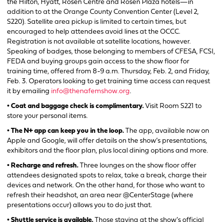
the Hilton, Hyatt, Rosen Centre and Rosen Plaza hotels—in
addition to at the Orange County Convention Center (Level 2,
S220). Satellite area pickup is limited to certain times, but
encouraged to help attendees avoid lines at the OCCC.
Registration is not available at satellite locations, however.
Speaking of badges, those belonging to members of CFESA, FCSI,
FEDA and buying groups gain access to the show floor for
training time, offered from 8-9 a.m. Thursday, Feb. 2, and Friday,
Feb. 3. Operators looking to get training time access can request
it by emailing
info@thenafemshow.org
.
• Coat and baggage check is complimentary.
Visit Room S221 to
store your personal items.
• The N+ app can keep you in the loop.
The app, available now on
Apple and Google, will offer details on the show’s presentations,
exhibitors and the floor plan, plus local dining options and more.
• Recharge and refresh.
Three lounges on the show floor offer
attendees designated spots to relax, take a break, charge their
devices and network. On the other hand, for those who want to
refresh their headshot, an area near @CenterStage (where
presentations occur) allows you to do just that.
• Shuttle service is available.
Those staying at the show’s official