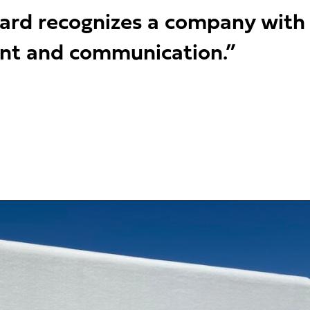
ward recognizes a company with
nt and communication.”