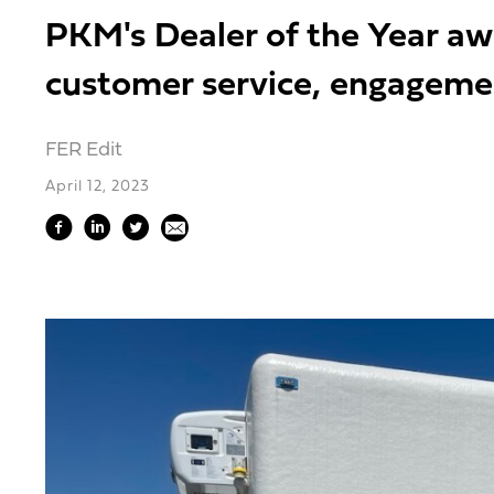
PKM's Dealer of the Year a
customer service, engageme
FER Edit
April 12, 2023