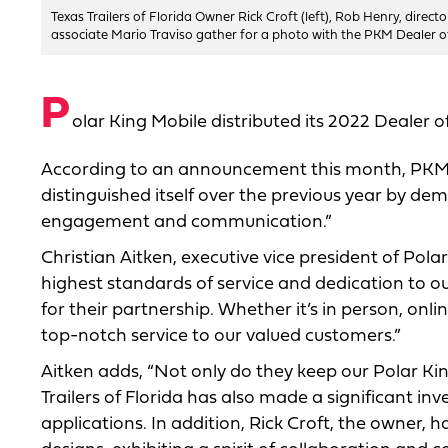
Texas Trailers of Florida Owner Rick Croft (left), Rob Henry, direc
associate Mario Traviso gather for a photo with the PKM Dealer o
P
olar King Mobile distributed its 2022 Dealer of
According to an announcement this month, PKM 
distinguished itself over the previous year by d
engagement and communication.”
Christian Aitken, executive vice president of Polar
highest standards of service and dedication to ou
for their partnership. Whether it’s in person, onli
top-notch service to our valued customers.”
Aitken adds, “Not only do they keep our Polar King
Trailers of Florida has also made a significant 
applications. In addition, Rick Croft, the owner,