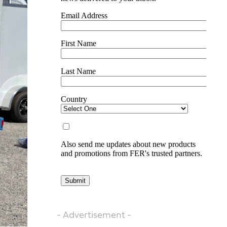
- Advertisement -