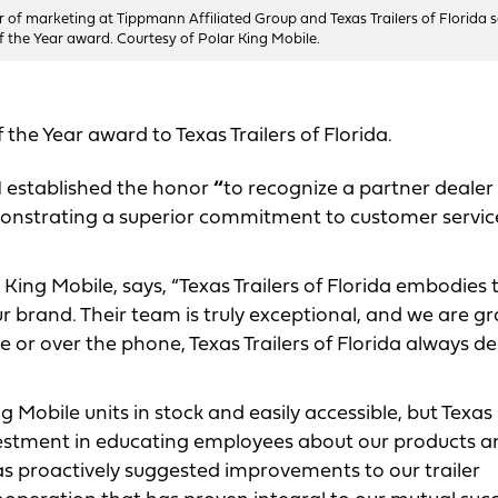
tor of marketing at Tippmann Affiliated Group and Texas Trailers of Florida s
f the Year award. Courtesy of Polar King Mobile.
 the Year award to Texas Trailers of Florida.
established the honor
“
to recognize a partner dealer
emonstrating a superior commitment to customer servic
 King Mobile, says, “Texas Trailers of Florida embodies 
r brand. Their team is truly exceptional, and we are gr
ne or over the phone, Texas Trailers of Florida always de
 Mobile units in stock and easily accessible, but Texas
investment in educating employees about our products 
 has proactively suggested improvements to our trailer