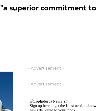
 "a superior commitment to
- Advertisement -
- Advertisement -