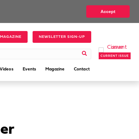
Accept
 MAGAZINE
NEWSLETTER SIGN-UP
CURRENT ISSUE
Videos
Events
Magazine
Contact
er