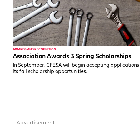
AWARDS AND RECOGNITION
Association Awards 3 Spring Scholarships
In September, CFESA will begin accepting applications 
its fall scholarship opportunities.
- Advertisement -