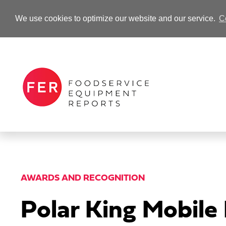
We use cookies to optimize our website and our service.
C
-Advertisement-
AWARDS AND RECOGNITION
Polar King Mobile