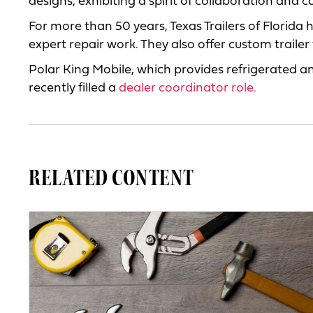
designs, exhibiting a spirit of collaboration and 
For more than 50 years, Texas Trailers of Florida
expert repair work. They also offer custom trailer
Polar King Mobile, which provides refrigerated an
recently filled a
dealer coordinator role.
RELATED CONTENT