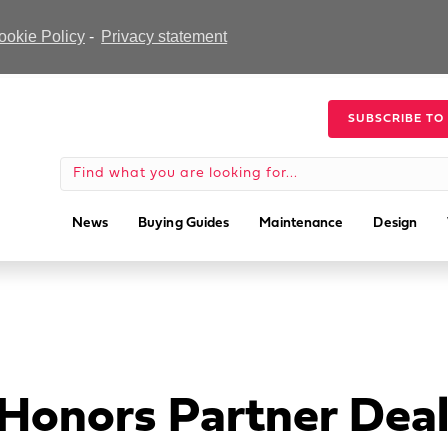
ookie Policy
-
Privacy statement
SUBSCRIBE TO
News
Buying Guides
Maintenance
Design
 Honors Partner Deal