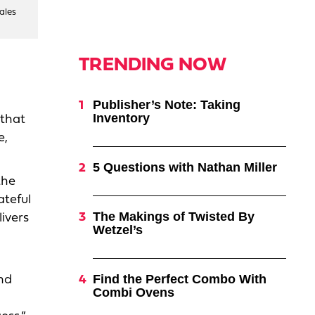
ales
TRENDING NOW
Publisher’s Note: Taking
Inventory
 that
e,
5 Questions with Nathan Miller
the
ateful
The Makings of Twisted By
livers
Wetzel’s
Find the Perfect Combo With
and
Combi Ovens