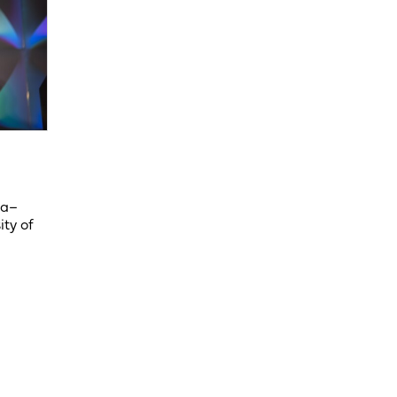
ka–
ity of