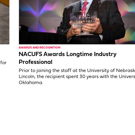
AWARDS AND RECOGNITION
NACUFS Awards Longtime Industry
Professional
for
Prior to joining the staff at the University of Nebras
Lincoln, the recipient spent 30 years with the Univers
Oklahoma.