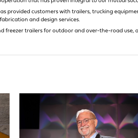
cooperation that has proven integral to our mutual succ
 has provided customers with trailers, trucking equipm
 fabrication and design services.
d freezer trailers for outdoor and over-the-road use, 