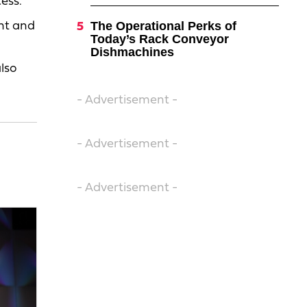
ess.”
The Operational Perks of
ent and
Today’s Rack Conveyor
Dishmachines
also
- Advertisement -
- Advertisement -
- Advertisement -