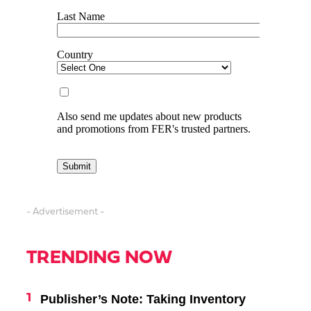
- Advertisement -
TRENDING NOW
Publisher’s Note: Taking Inventory