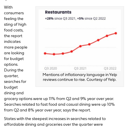
With
consumers
feeling the
sting of high
food costs,
the report
indicates
more people
are looking
for budget
options.
During the
Mentions of inflationary language in Yelp
quarter,
reviews continue to rise. Courtesy of Yelp.
searches for
budget
dining and
grocery options were up 11% from Q2 and 9% year over year.
Searches related to fast food and casual dining were up 10%
from Q2 and 8% year over year, says the report.
States with the steepest increases in searches related to
affordable dining and groceries over the quarter were