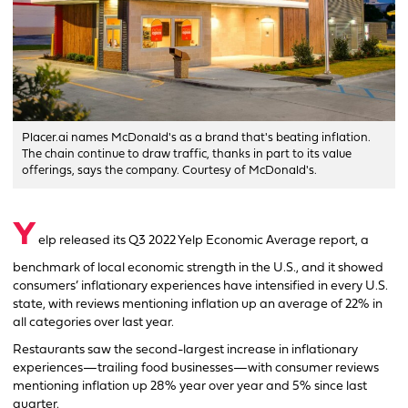
Placer.ai names McDonald's as a brand that's beating inflation.
The chain continue to draw traffic, thanks in part to its value
offerings, says the company. Courtesy of McDonald's.
Y
elp released its Q3 2022 Yelp Economic Average report, a
benchmark of local economic strength in the U.S., and it showed
consumers’ inflationary experiences have intensified in every U.S.
state, with reviews mentioning inflation up an average of 22% in
all categories over last year.
Restaurants saw the second-largest increase in inflationary
experiences—trailing food businesses—with consumer reviews
mentioning inflation up 28% year over year and 5% since last
quarter.