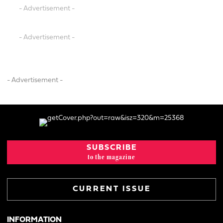
- Advertisement -
- Advertisement -
- Advertisement -
SUBSCRIBE
to the magazine
CURRENT ISSUE
INFORMATION