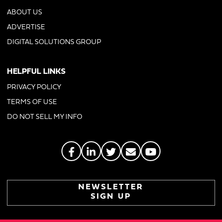
ABOUT US
ADVERTISE
DIGITAL SOLUTIONS GROUP
HELPFUL LINKS
PRIVACY POLICY
TERMS OF USE
DO NOT SELL MY INFO
NEWSLETTER
SIGN UP