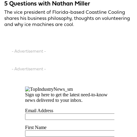
5 Questions with Nathan Miller
The vice president of Florida-based Coastline Cooling
shares his business philosophy, thoughts on volunteering
and why ice machines are cool.
- Advertisement -
- Advertisement -