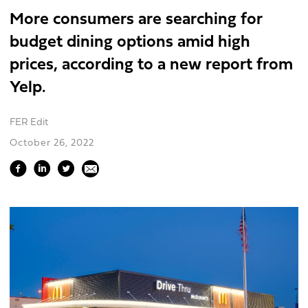
More consumers are searching for
budget dining options amid high
prices, according to a new report from
Yelp.
FER Edit
October 26, 2022