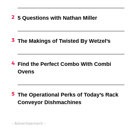
5 Questions with Nathan Miller
The Makings of Twisted By Wetzel’s
Find the Perfect Combo With Combi
Ovens
The Operational Perks of Today’s Rack
Conveyor Dishmachines
- Advertisement -