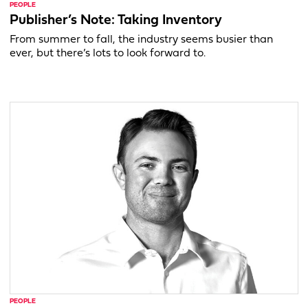
PEOPLE
Publisher’s Note: Taking Inventory
From summer to fall, the industry seems busier than
ever, but there’s lots to look forward to.
PEOPLE