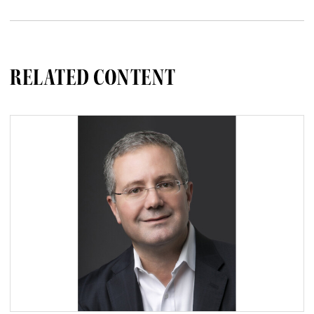
RELATED CONTENT