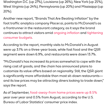
Washington D.C. (up 27%), Louisiana (up 26%), New York (up 25%),
West Virginia (up 24%), Pennsylvania (up 20%) and Mississippi (up
20%).
Another new report, “Brands That Are Beating Inflation” by the
foot traffic analytics company Placer.ai, points to McDonald’s as
a frontrunner in the restaurant category, as it says the brand
continues to attract visitors amid
ongoing inflation
and
tightening
consumer budgets
.
According to the report, monthly visits to McDonald’s in August
were up 3.1% on a three-year basis, while fast food and the QSR
segment were down 6.9%, and restaurants were down 13.7%.
“McDonald’s has increased its prices somewhat to cope with the
rising cost of goods, and the chain has announced plans to
customize its value offers based on regionality. Still, the QSR giant
is significantly more affordable than most sit-down restaurants—
and its low prices may be attracting diners looking to trade down,”
says the report.
As of September,
food-away-from home prices were up 8.5%
year over year and 0.5% from August, according to the U.S.
Bureau of Labor Statistics’ consumer price index.