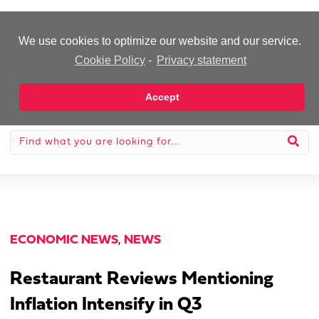
-Advertisement-
We use cookies to optimize our website and our service.
Cookie Policy
-
Privacy statement
Accept
ECONOMIC NEWS
,
NEWS
Restaurant Reviews Mentioning
Inflation Intensify in Q3