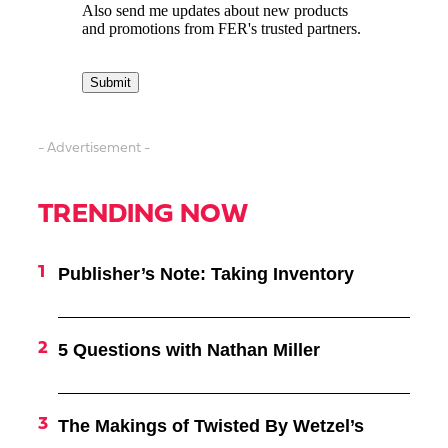
- Advertisement -
TRENDING NOW
Publisher’s Note: Taking Inventory
5 Questions with Nathan Miller
The Makings of Twisted By Wetzel’s