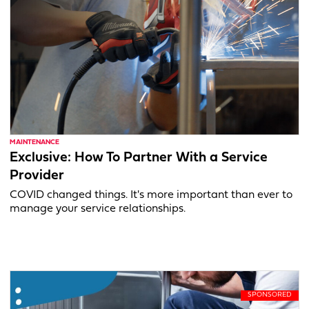
MAINTENANCE
Exclusive: How To Partner With a Service
Provider
COVID changed things. It's more important than ever to
manage your service relationships.