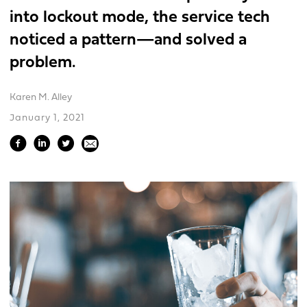
into lockout mode, the service tech
noticed a pattern—and solved a
problem.
Karen M. Alley
January 1, 2021