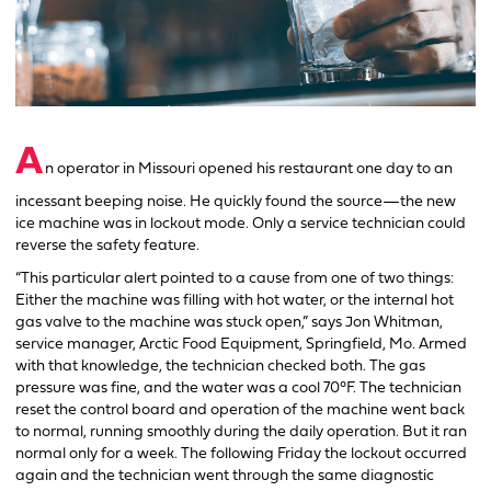
A
n operator in Missouri opened his restaurant one day to an
incessant beeping noise. He quickly found the source—the new
ice machine was in lockout mode. Only a service technician could
reverse the safety feature.
“This particular alert pointed to a cause from one of two things:
Either the machine was filling with hot water, or the internal hot
gas valve to the machine was stuck open,” says Jon Whitman,
service manager, Arctic Food Equipment, Springfield, Mo. Armed
with that knowledge, the technician checked both. The gas
pressure was fine, and the water was a cool 70°F. The technician
reset the control board and operation of the machine went back
to normal, running smoothly during the daily operation. But it ran
normal only for a week. The following Friday the lockout occurred
again and the technician went through the same diagnostic