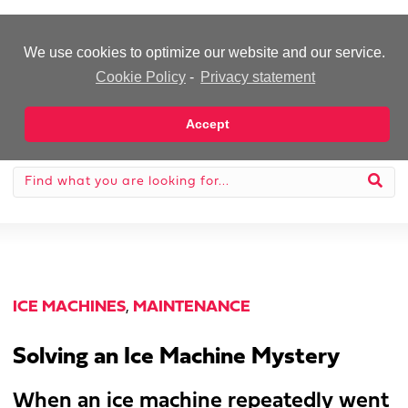
-Advertisement-
We use cookies to optimize our website and our service.
Cookie Policy
-
Privacy statement
Accept
ICE MACHINES
,
MAINTENANCE
Solving an Ice Machine Mystery
When an ice machine repeatedly went