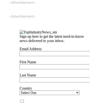
- Advertisement -
- Advertisement -