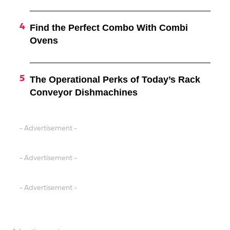
Find the Perfect Combo With Combi
Ovens
The Operational Perks of Today’s Rack
Conveyor Dishmachines
- Advertisement -
- Advertisement -
- Advertisement -