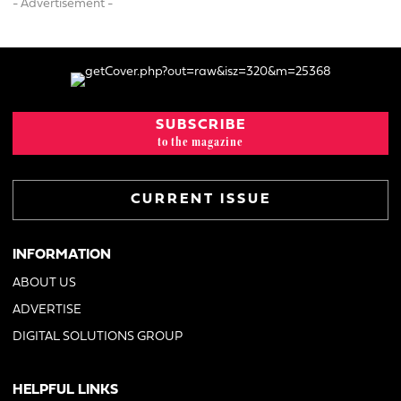
- Advertisement -
SUBSCRIBE
to the magazine
CURRENT ISSUE
INFORMATION
ABOUT US
ADVERTISE
DIGITAL SOLUTIONS GROUP
HELPFUL LINKS