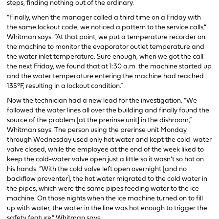
steps, finding nothing out of the ordinary.
“Finally, when the manager called a third time on a Friday with
the same lockout code, we noticed a pattern to the service calls,”
Whitman says. “At that point, we put a temperature recorder on
the machine to monitor the evaporator outlet temperature and
the water inlet temperature. Sure enough, when we got the call
the next Friday, we found that at 1:30 a.m. the machine started up
and the water temperature entering the machine had reached
135°F, resulting in a lockout condition.”
Now the technician had a new lead for the investigation. “We
followed the water lines all over the building and finally found the
source of the problem [at the prerinse unit] in the dishroom,”
Whitman says. The person using the prerinse unit Monday
through Wednesday used only hot water and kept the cold-water
valve closed, while the employee at the end of the week liked to
keep the cold-water valve open just a little so it wasn’t so hot on
his hands. “With the cold valve left open overnight [and no
backflow preventer], the hot water migrated to the cold water in
the pipes, which were the same pipes feeding water to the ice
machine. On those nights when the ice machine turned on to fill
up with water, the water in the line was hot enough to trigger the
safety feature,” Whitman says.