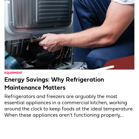
EQUIPMENT
Energy Savings: Why Refrigeration
Maintenance Matters
Refrigerators and freezers are arguably the most
essential appliances in a commercial kitchen, working
around the clock to keep foods at the ideal temperature.
When these appliances aren’t functioning properly,…