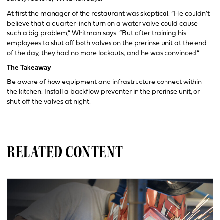
At first the manager of the restaurant was skeptical. “He couldn’t
believe that a quarter-inch turn on a water valve could cause
such a big problem,” Whitman says. “But after training his
employees to shut off both valves on the prerinse unit at the end
of the day, they had no more lockouts, and he was convinced.”
The Takeaway
Be aware of how equipment and infrastructure connect within
the kitchen. Install a backflow preventer in the prerinse unit, or
shut off the valves at night.
RELATED CONTENT