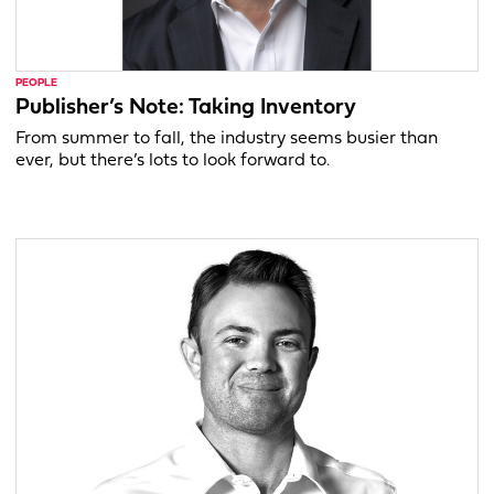
PEOPLE
Publisher’s Note: Taking Inventory
From summer to fall, the industry seems busier than
ever, but there’s lots to look forward to.