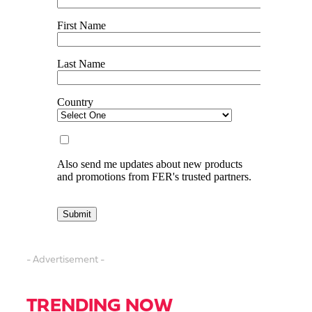
- Advertisement -
TRENDING NOW