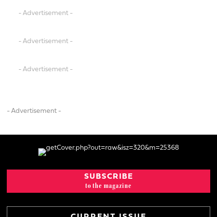
- Advertisement -
- Advertisement -
- Advertisement -
- Advertisement -
SUBSCRIBE
to the magazine