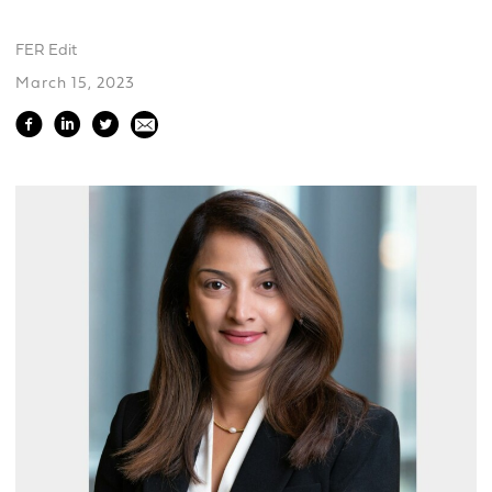
FER Edit
March 15, 2023