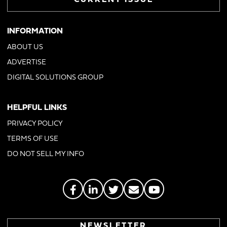
CURRENT ISSUE
INFORMATION
ABOUT US
ADVERTISE
DIGITAL SOLUTIONS GROUP
HELPFUL LINKS
PRIVACY POLICY
TERMS OF USE
DO NOT SELL MY INFO
NEWSLETTER