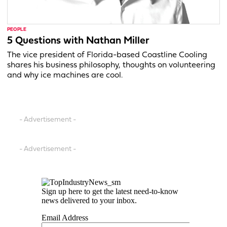
PEOPLE
5 Questions with Nathan Miller
The vice president of Florida-based Coastline Cooling
shares his business philosophy, thoughts on volunteering
and why ice machines are cool.
- Advertisement -
- Advertisement -