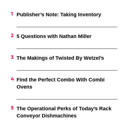
Publisher’s Note: Taking Inventory
5 Questions with Nathan Miller
The Makings of Twisted By Wetzel’s
Find the Perfect Combo With Combi
Ovens
The Operational Perks of Today’s Rack
Conveyor Dishmachines