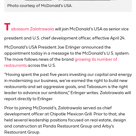
Photo courtesy of McDonald's USA.
T
abassum Zalotrawala
will join McDonald’s USA as senior vice
president and U.S. chief development officer, effective April 24.
McDonald’s USA President Joe Erlinger announced the
appointment today in a message to the McDonald’s U.S. system.
The move follows news of the brand
growing its number of
restaurants
across the U.S.
“Having spent the past five years investing our capital and energy
in modernizing our business, we’ve earned the right to build new
restaurants and set aggressive goals, and Tabassum is the right
leader to advance our ambitions,” Erlinger writes. Zalotrawala will
report directly to Erlinger.
Prior to joining McDonald’s, Zalotrawala served as chief
development officer at Chipotle Mexican Grill. Prior to that, she
held several leadership positions focused on real estate, design
and construction at Panda Restaurant Group and Arby’s
Restaurant Group.