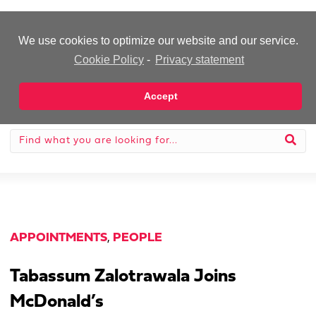
-Advertisement-
We use cookies to optimize our website and our service.
Cookie Policy
-
Privacy statement
Accept
APPOINTMENTS
,
PEOPLE
Tabassum Zalotrawala Joins
McDonald’s