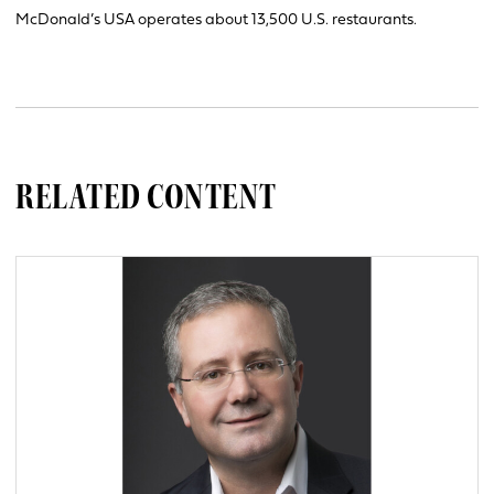
McDonald’s USA operates about 13,500 U.S. restaurants.
RELATED CONTENT