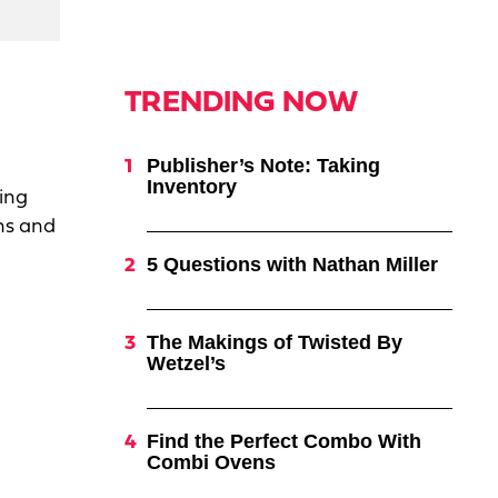
TRENDING NOW
Publisher’s Note: Taking
Inventory
ing
ns and
5 Questions with Nathan Miller
The Makings of Twisted By
Wetzel’s
Find the Perfect Combo With
Combi Ovens