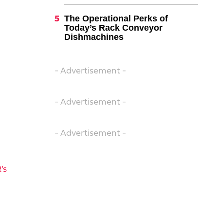
The Operational Perks of
Today’s Rack Conveyor
Dishmachines
- Advertisement -
- Advertisement -
- Advertisement -
’s