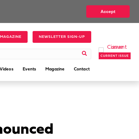
Accept
 MAGAZINE
NEWSLETTER SIGN-UP
CURRENT ISSUE
Videos
Events
Magazine
Contact
nnounced