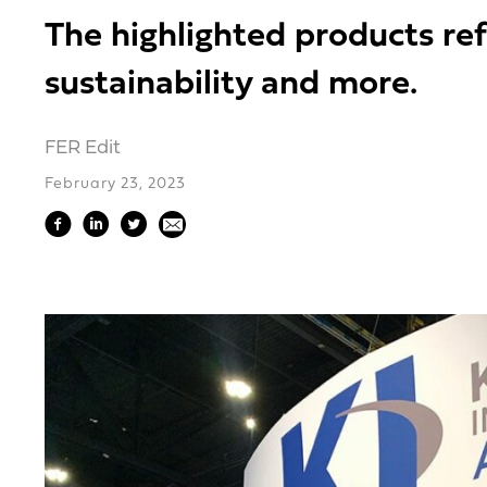
The highlighted products ref
sustainability and more.
FER Edit
February 23, 2023