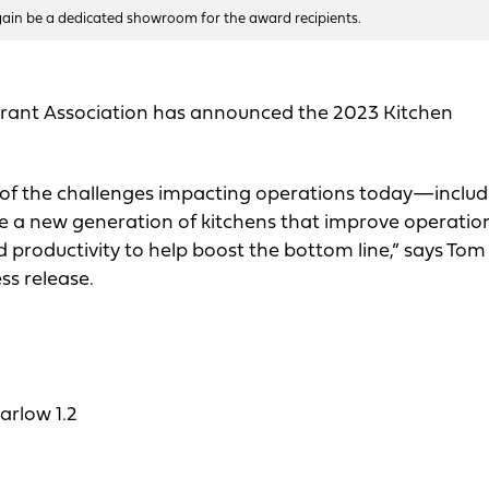
again be a dedicated showroom for the award recipients.
urant Association has announced the 2023 Kitchen
f the challenges impacting operations today—includ
 a new generation of kitchens that improve operatio
nd productivity to help boost the bottom line,” says Tom
ss release.
rlow 1.2