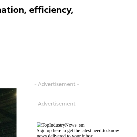
tion, efficiency,
- Advertisement -
- Advertisement -