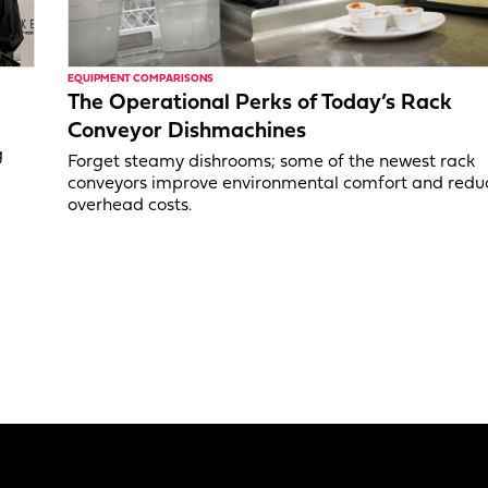
EQUIPMENT COMPARISONS
The Operational Perks of Today’s Rack
Conveyor Dishmachines
g
Forget steamy dishrooms; some of the newest rack
conveyors improve environmental comfort and redu
overhead costs.