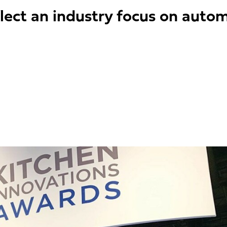
lect an industry focus on automa