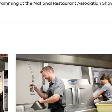
gramming at the National Restaurant Association Sho