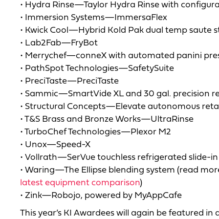
• Hydra Rinse—Taylor Hydra Rinse with configura
• Immersion Systems—ImmersaFlex
• Kwick Cool—Hybrid Kold Pak dual temp saute s
• Lab2Fab—FryBot
• Merrychef—conneX with automated panini pre
• PathSpot Technologies—SafetySuite
• PreciTaste—PreciTaste
• Sammic—SmartVide XL and 30 gal. precision re
• Structural Concepts—Elevate autonomous reta
• T&S Brass and Bronze Works—UltraRinse
• TurboChef Technologies—Plexor M2
• Unox—Speed-X
• Vollrath—SerVue touchless refrigerated slide-in
• Waring—The Ellipse blending system (read more
latest equipment comparison
)
• Zink—Robojo, powered by MyAppCafe
This year’s KI Awardees will again be featured in