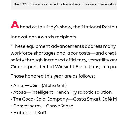
The 2022 KI showroom was the largest ever. This year, there will 
A
head of this May’s show, the National Resta
Innovations Awards recipients.
“These equipment advancements address many o
workforce shortages and labor costs—and create
safety through increased efficiency, versatility a
Cindric, president of Winsight Exhibitions, in a pre
Those honored this year are as follows:
• Aniai—aGrill (Alpha Grill)
• Atosa—Intelligent French Fry robotic solution
• The Coca-Cola Company—Costa Smart Café Ma
• Convotherm—ConvoSense
• Hobart—LXnR