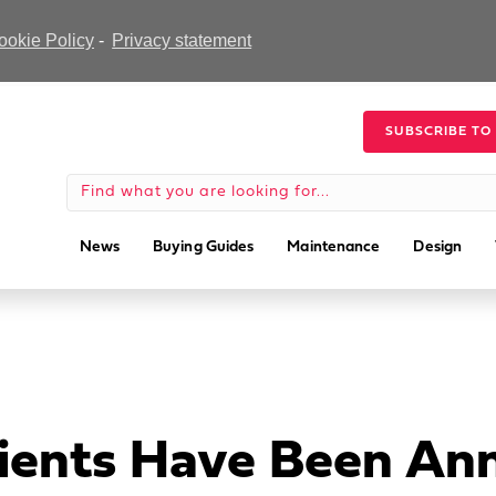
ookie Policy
-
Privacy statement
SUBSCRIBE TO
News
Buying Guides
Maintenance
Design
pients Have Been A