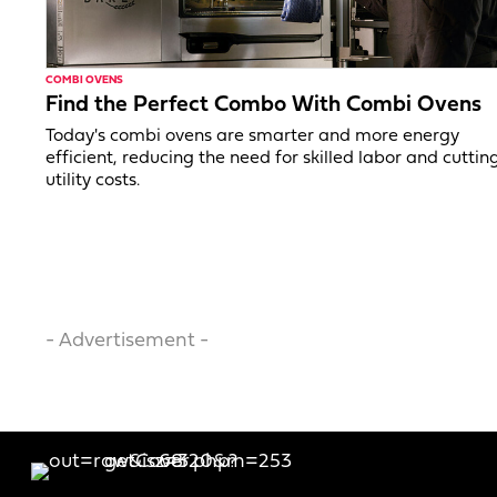
COMBI OVENS
Find the Perfect Combo With Combi Ovens
Today's combi ovens are smarter and more energy
efficient, reducing the need for skilled labor and cuttin
utility costs.
- Advertisement -