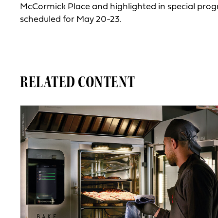
McCormick Place and highlighted in special pro
scheduled for May 20-23.
RELATED CONTENT