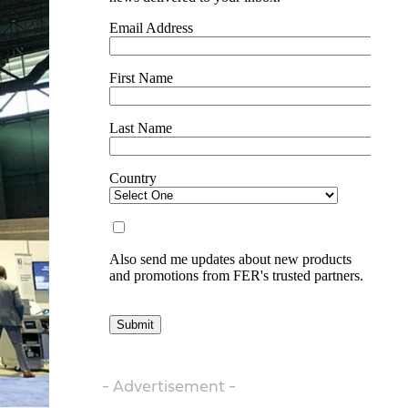
- Advertisement -