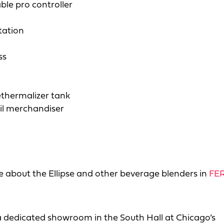
ble pro controller
tation
ss
thermalizer tank
il merchandiser
 about the Ellipse and other beverage blenders in
FER
 a dedicated showroom in the South Hall at Chicago’s