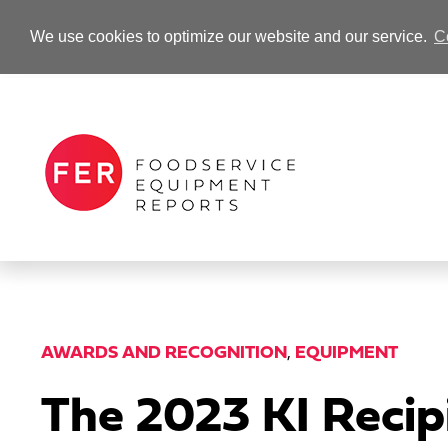
We use cookies to optimize our website and our service.
C
-Advertisement-
AWARDS AND RECOGNITION
,
EQUIPMENT
The 2023 KI Reci