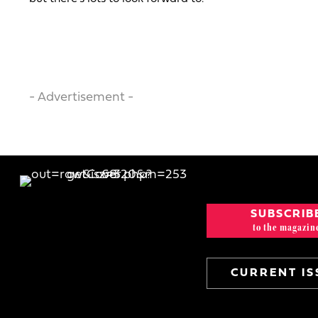
- Advertisement -
SUBSCRIB
to the magazin
CURRENT IS