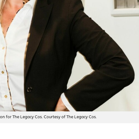
sion for The Legacy Cos. Courtesy of The Legacy Cos.