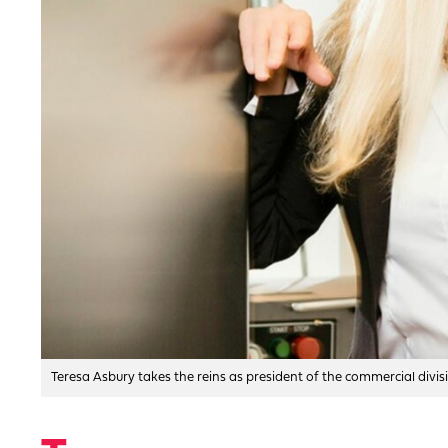
Teresa Asbury takes the reins as president of the commercial divi