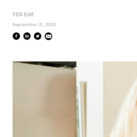
FER Edit
September 21, 2022