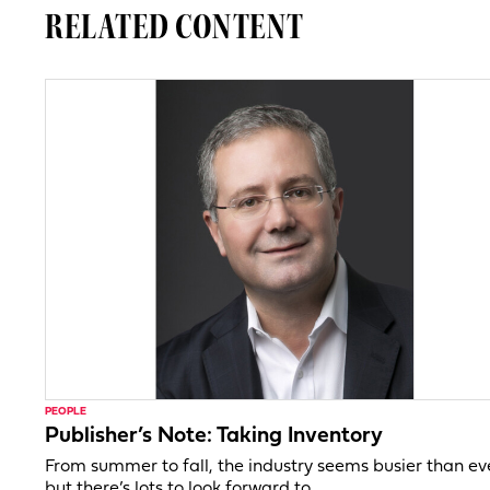
RELATED CONTENT
PEOPLE
Publisher’s Note: Taking Inventory
From summer to fall, the industry seems busier than ev
but there’s lots to look forward to.