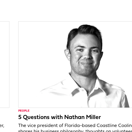
PEOPLE
5 Questions with Nathan Miller
er,
The vice president of Florida-based Coastline Cooli
shares his business philosophy, thoughts on voluntee