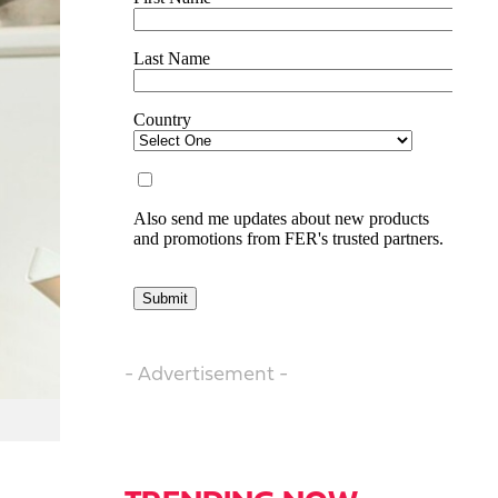
- Advertisement -