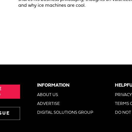
and why ice machines are cool.
INFORMATION
HELPFU
E
e
ABOUT US
PRIVACY
ADVERTISE
TERMS 
DIGITAL SOLUTIONS GROUP
DO NOT 
SUE