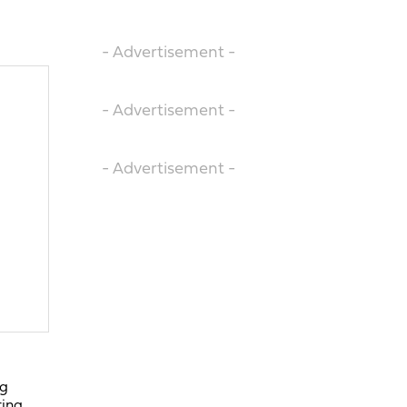
- Advertisement -
- Advertisement -
- Advertisement -
ng
ring