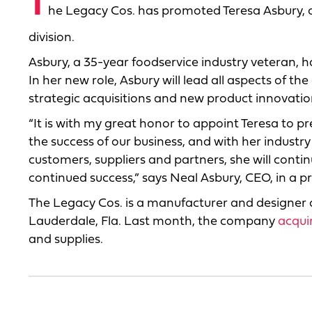
T
he Legacy Cos. has promoted Teresa Asbury, o
division.
Asbury, a 35-year foodservice industry veteran, h
In her new role, Asbury will lead all aspects of 
strategic acquisitions and new product innovatio
“It is with my great honor to appoint Teresa to pr
the success of our business, and with her industry
customers, suppliers and partners, she will conti
continued success,” says Neal Asbury, CEO, in a pr
The Legacy Cos. is a manufacturer and designer
Lauderdale, Fla. Last month, the company
acqui
and supplies.