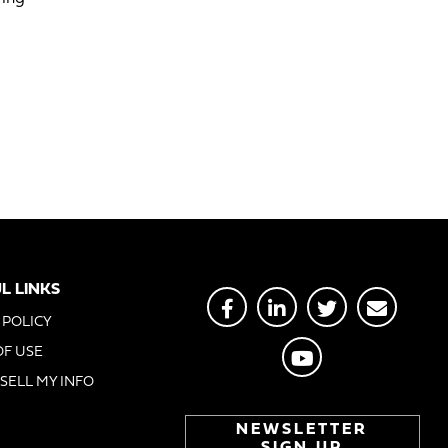
L LINKS
 POLICY
OF USE
SELL MY INFO
NEWSLETTER
SIGN UP