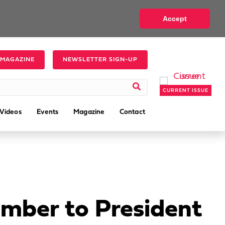
Accept
 MAGAZINE
NEWSLETTER SIGN-UP
CURRENT ISSUE
Videos
Events
Magazine
Contact
mber to President