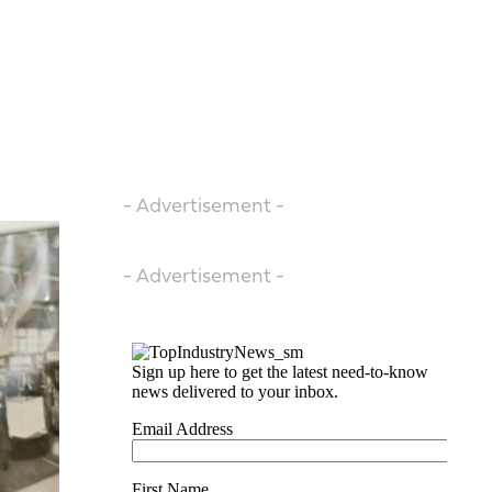
- Advertisement -
- Advertisement -