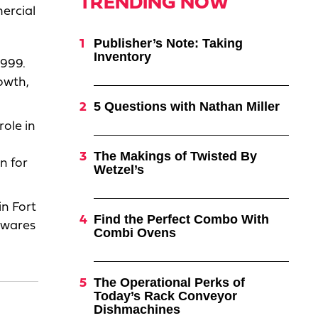
TRENDING NOW
ercial
Publisher’s Note: Taking
Inventory
1999.
rowth,
5 Questions with Nathan Miller
role in
The Makings of Twisted By
n for
Wetzel’s
n Fort
Find the Perfect Combo With
lwares
Combi Ovens
The Operational Perks of
Today’s Rack Conveyor
Dishmachines