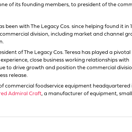
ne of its founding members, to president of the comm
as been with The Legacy Cos. since helping found it in 
the commercial division, including market and channel g
n.
esident of The Legacy Cos. Teresa has played a pivotal 
 experience, close business working relationships with
nue to drive growth and position the commercial divisio
ess release.
 of commercial foodservice equipment headquartered i
red Admiral Craft
, a manufacturer of equipment, smal