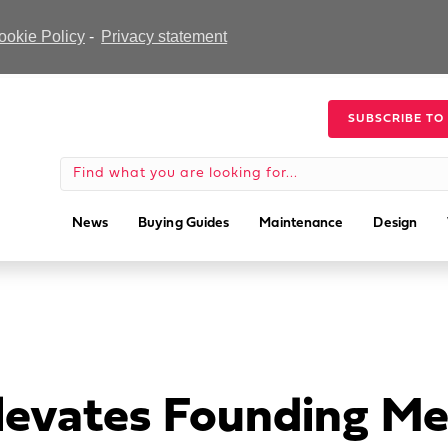
ookie Policy
-
Privacy statement
SUBSCRIBE TO
News
Buying Guides
Maintenance
Design
levates Founding Me