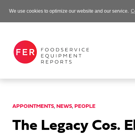
We use cookies to optimize our website and our service.
C
-Advertisement-
APPOINTMENTS
,
NEWS
,
PEOPLE
The Legacy Cos. E