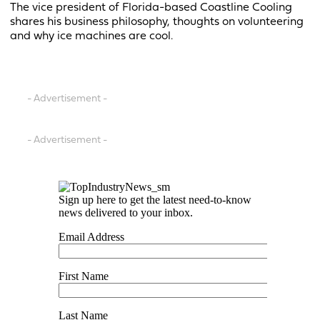
The vice president of Florida-based Coastline Cooling
shares his business philosophy, thoughts on volunteering
and why ice machines are cool.
- Advertisement -
- Advertisement -