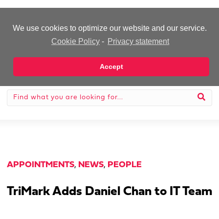
-Advertisement-
We use cookies to optimize our website and our service.
Cookie Policy
-
Privacy statement
Accept
APPOINTMENTS
,
NEWS
,
PEOPLE
TriMark Adds Daniel Chan to IT Team