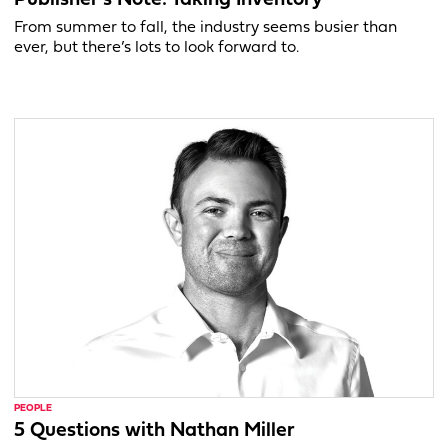
From summer to fall, the industry seems busier than
ever, but there’s lots to look forward to.
PEOPLE
5 Questions with Nathan Miller