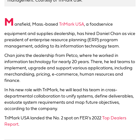
management. Courtesy of TriMark USA.
M
ansfield, Mass.-based
TriMark USA
, a foodservice
equipment and supplies dealership, has hired Daniel Chan as vice
president of enterprise resource planning (ERP) program
management, adding to its information technology team.
Chan joins the dealership from Petco, where he worked in
information technology for nearly 20 years. There, he led teams to
implement, upgrade and support various applications, including
merchandising, pricing, e-commerce, human resources and
finance.
In his new role with TriMark, he will lead his team in cross-
departmental collaboration to unify systems, define deliverables,
evaluate system requirements and map future objectives,
according to the company.
TriMark USA landed the No. 2 spot on FER’s 2022
Top Dealers
Report
.