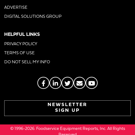
ADVERTISE
DIGITAL SOLUTIONS GROUP
HELPFUL LINKS
PRIVACY POLICY
TERMS OF USE
DO NOT SELL MY INFO
NEWSLETTER
SIGN UP
© 1996-2026. Foodservice Equipment Reports, Inc. All Rights
Reserved