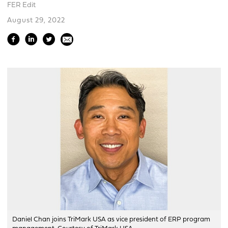
FER Edit
August 29, 2022
Daniel Chan joins TriMark USA as vice president of ERP program