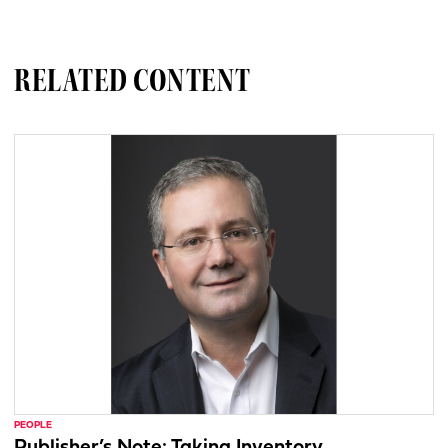
RELATED CONTENT
PEOPLE
Publisher’s Note: Taking Inventory