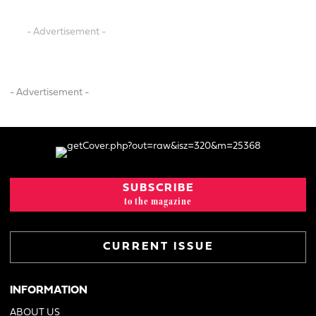
- Advertisement -
- Advertisement -
SUBSCRIBE
to the magazine
CURRENT ISSUE
INFORMATION
ABOUT US