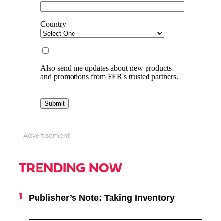
- Advertisement -
TRENDING NOW
Publisher’s Note: Taking Inventory