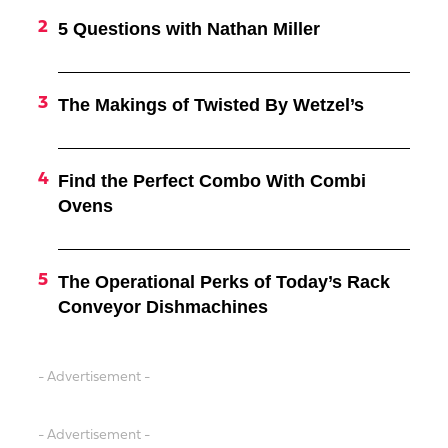
5 Questions with Nathan Miller
The Makings of Twisted By Wetzel’s
Find the Perfect Combo With Combi
Ovens
The Operational Perks of Today’s Rack
Conveyor Dishmachines
- Advertisement -
- Advertisement -