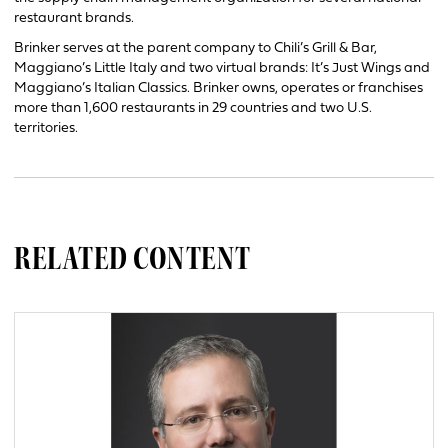
restaurant brands.
Brinker serves at the parent company to Chili’s Grill & Bar,
Maggiano’s Little Italy and two virtual brands: It’s Just Wings and
Maggiano’s Italian Classics. Brinker owns, operates or franchises
more than 1,600 restaurants in 29 countries and two U.S.
territories.
RELATED CONTENT