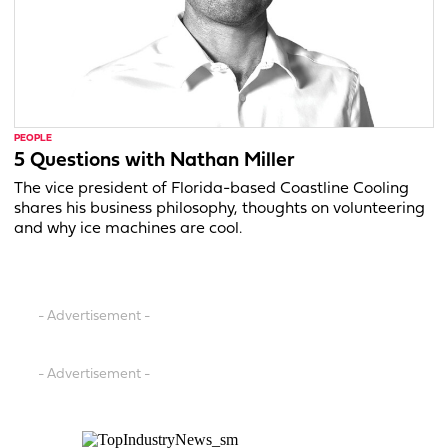
PEOPLE
5 Questions with Nathan Miller
The vice president of Florida-based Coastline Cooling
shares his business philosophy, thoughts on volunteering
and why ice machines are cool.
- Advertisement -
- Advertisement -