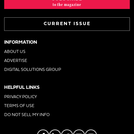
to the magazine
CURRENT ISSUE
INFORMATION
ABOUT US
ADVERTISE
DIGITAL SOLUTIONS GROUP
HELPFUL LINKS
PRIVACY POLICY
TERMS OF USE
DO NOT SELL MY INFO