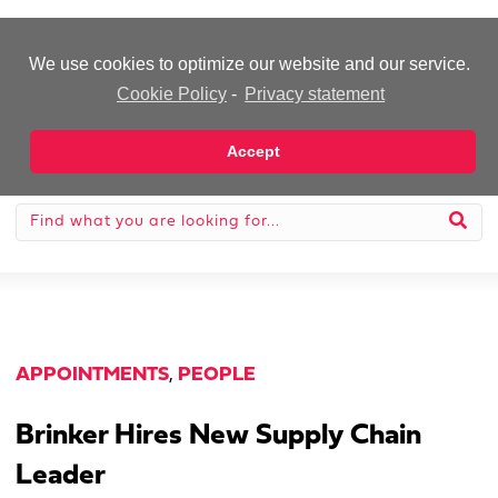
-Advertisement-
We use cookies to optimize our website and our service.
Cookie Policy
-
Privacy statement
Accept
APPOINTMENTS
,
PEOPLE
Brinker Hires New Supply Chain
Leader