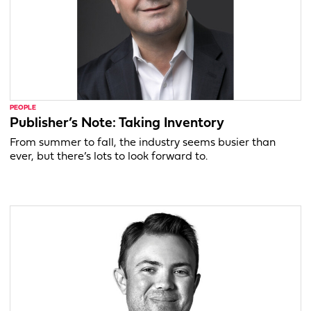
PEOPLE
Publisher’s Note: Taking Inventory
From summer to fall, the industry seems busier than
ever, but there’s lots to look forward to.