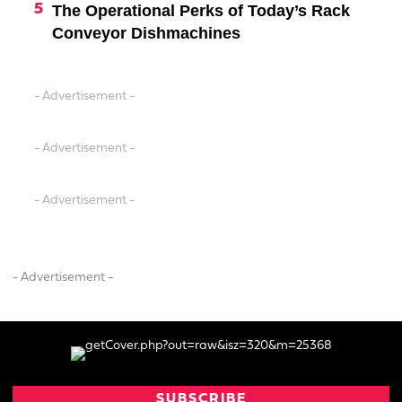
The Operational Perks of Today’s Rack
Conveyor Dishmachines
- Advertisement -
- Advertisement -
- Advertisement -
- Advertisement -
SUBSCRIBE