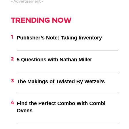
- Advertisement -
TRENDING NOW
Publisher’s Note: Taking Inventory
5 Questions with Nathan Miller
The Makings of Twisted By Wetzel’s
Find the Perfect Combo With Combi
Ovens