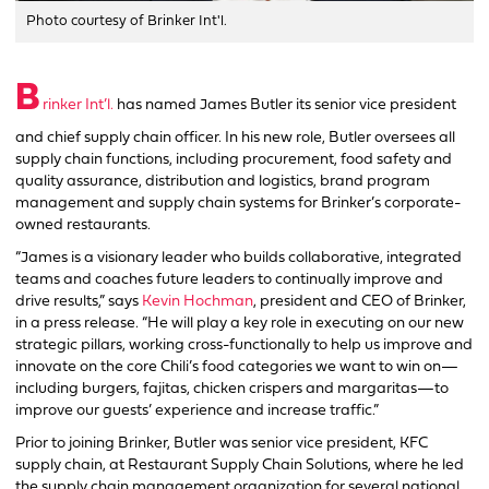
Photo courtesy of Brinker Int'l.
B
rinker Int’l.
has named James Butler its senior vice president
and chief supply chain officer. In his new role, Butler oversees all
supply chain functions, including procurement, food safety and
quality assurance, distribution and logistics, brand program
management and supply chain systems for Brinker’s corporate-
owned restaurants.
“James is a visionary leader who builds collaborative, integrated
teams and coaches future leaders to continually improve and
drive results,” says
Kevin Hochman
, president and CEO of Brinker,
in a press release. “He will play a key role in executing on our new
strategic pillars, working cross-functionally to help us improve and
innovate on the core Chili’s food categories we want to win on—
including burgers, fajitas, chicken crispers and margaritas—to
improve our guests’ experience and increase traffic.”
Prior to joining Brinker, Butler was senior vice president, KFC
supply chain, at Restaurant Supply Chain Solutions, where he led
the supply chain management organization for several national