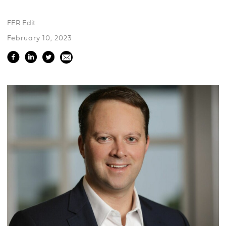
FER Edit
February 10, 2023