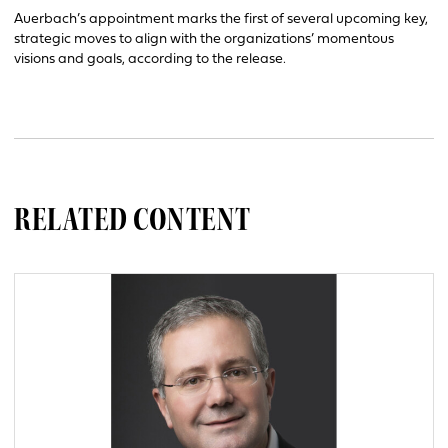
Auerbach’s appointment marks the first of several upcoming key,
strategic moves to align with the organizations’ momentous
visions and goals, according to the release.
RELATED CONTENT