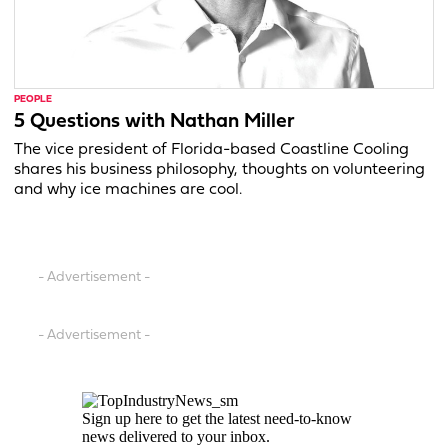
PEOPLE
5 Questions with Nathan Miller
The vice president of Florida-based Coastline Cooling
shares his business philosophy, thoughts on volunteering
and why ice machines are cool.
- Advertisement -
- Advertisement -