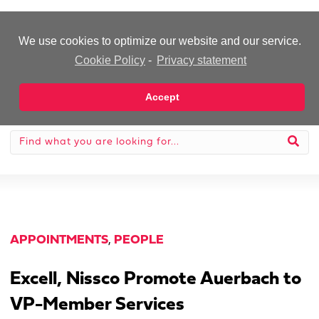
-Advertisement-
We use cookies to optimize our website and our service.
Cookie Policy
-
Privacy statement
Accept
APPOINTMENTS
,
PEOPLE
Excell, Nissco Promote Auerbach to
VP-Member Services