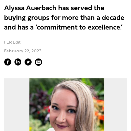
Alyssa Auerbach has served the
buying groups for more than a decade
and has a ‘commitment to excellence.’
FER Edit
February 22, 2023