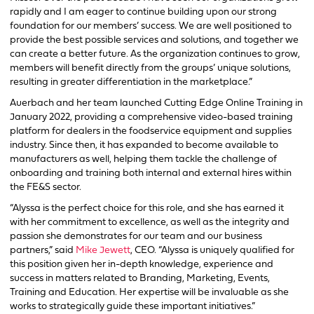
rapidly and I am eager to continue building upon our strong
foundation for our members’ success. We are well positioned to
provide the best possible services and solutions, and together we
can create a better future. As the organization continues to grow,
members will benefit directly from the groups’ unique solutions,
resulting in greater differentiation in the marketplace.”
Auerbach and her team launched Cutting Edge Online Training in
January 2022, providing a comprehensive video-based training
platform for dealers in the foodservice equipment and supplies
industry. Since then, it has expanded to become available to
manufacturers as well, helping them tackle the challenge of
onboarding and training both internal and external hires within
the FE&S sector.
“Alyssa is the perfect choice for this role, and she has earned it
with her commitment to excellence, as well as the integrity and
passion she demonstrates for our team and our business
partners,” said
Mike Jewett
, CEO. “Alyssa is uniquely qualified for
this position given her in-depth knowledge, experience and
success in matters related to Branding, Marketing, Events,
Training and Education. Her expertise will be invaluable as she
works to strategically guide these important initiatives.”