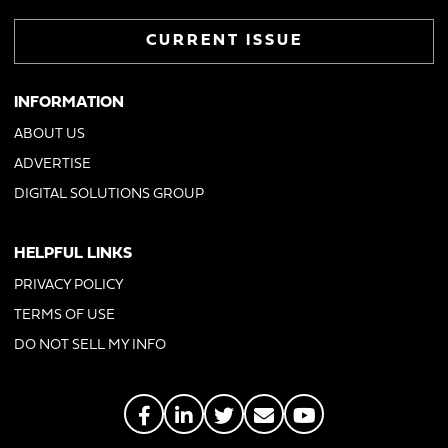
CURRENT ISSUE
INFORMATION
ABOUT US
ADVERTISE
DIGITAL SOLUTIONS GROUP
HELPFUL LINKS
PRIVACY POLICY
TERMS OF USE
DO NOT SELL MY INFO