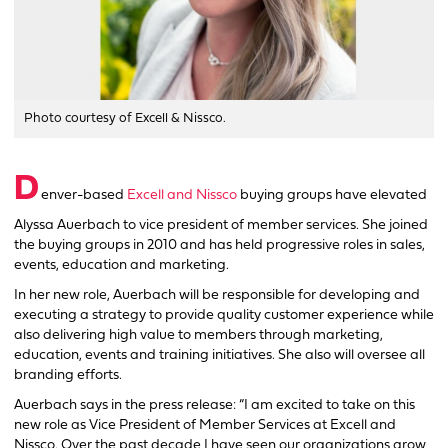
Photo courtesy of Excell & Nissco.
D
enver-based
Excell and Nissco
buying groups have elevated
Alyssa Auerbach to vice president of member services. She joined
the buying groups in 2010 and has held progressive roles in sales,
events, education and marketing.
In her new role, Auerbach will be responsible for developing and
executing a strategy to provide quality customer experience while
also delivering high value to members through marketing,
education, events and training initiatives. She also will oversee all
branding efforts.
Auerbach says in the press release: “I am excited to take on this
new role as Vice President of Member Services at Excell and
Nissco. Over the past decade I have seen our organizations grow