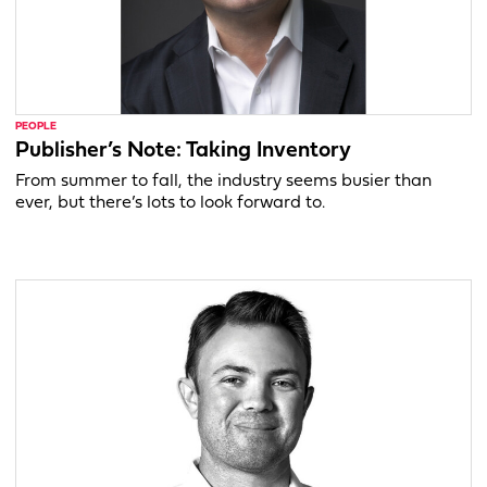
PEOPLE
Publisher’s Note: Taking Inventory
From summer to fall, the industry seems busier than
ever, but there’s lots to look forward to.