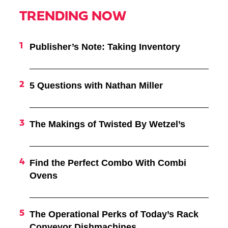
TRENDING NOW
Publisher’s Note: Taking Inventory
5 Questions with Nathan Miller
The Makings of Twisted By Wetzel’s
Find the Perfect Combo With Combi
Ovens
The Operational Perks of Today’s Rack
Conveyor Dishmachines