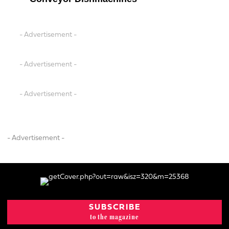
- Advertisement -
- Advertisement -
- Advertisement -
- Advertisement -
SUBSCRIBE
to the magazine