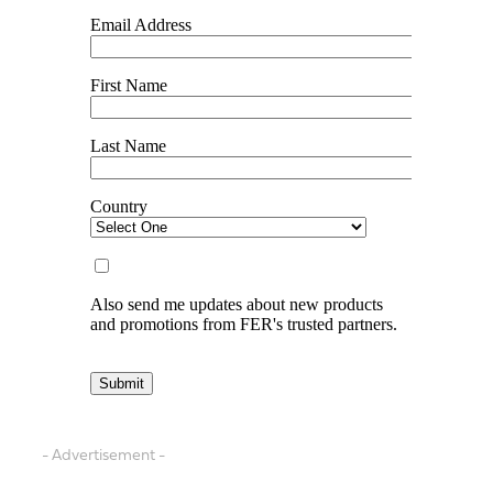
- Advertisement -