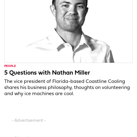
PEOPLE
5 Questions with Nathan Miller
The vice president of Florida-based Coastline Cooling
shares his business philosophy, thoughts on volunteering
and why ice machines are cool.
- Advertisement -