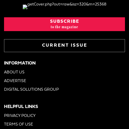
SUBSCRIBE
to the magazine
CURRENT ISSUE
INFORMATION
ABOUT US
ADVERTISE
DIGITAL SOLUTIONS GROUP
HELPFUL LINKS
PRIVACY POLICY
TERMS OF USE