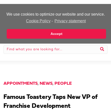
-Advertisement-
We use cookies to optimize our website and our service.
Cookie Policy
-
Privacy statement
Accept
APPOINTMENTS
,
NEWS
,
PEOPLE
Famous Toastery Taps New VP of
Franchise Development