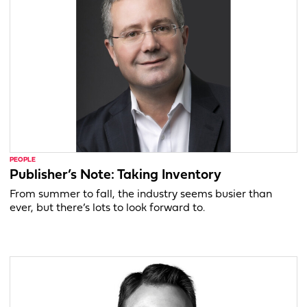
PEOPLE
Publisher’s Note: Taking Inventory
From summer to fall, the industry seems busier than
ever, but there’s lots to look forward to.