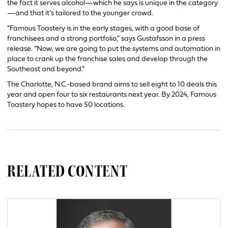
the fact it serves alcohol—which he says is unique in the category
—and that it’s tailored to the younger crowd.
“Famous Toastery is in the early stages, with a good base of
franchisees and a strong portfolio,” says Gustafsson in a press
release. “Now, we are going to put the systems and automation in
place to crank up the franchise sales and develop through the
Southeast and beyond.”
The Charlotte, N.C.-based brand aims to sell eight to 10 deals this
year and open four to six restaurants next year. By 2024, Famous
Toastery hopes to have 50 locations.
RELATED CONTENT