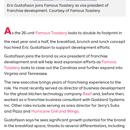
Eric Gustafsson joins Famous Toastery as vice president of
franchise development. Courtesy of Famous Toastery.
A
s the 26-unit
Famous Toastery
looks to double its footprint in
the next year and a half, the breakfast, brunch and lunch concept
has hired Eric Gustafsson to support development efforts.
Gustafsson joins the brand as vice president of franchise
development and will help lead expansion efforts as
Famous
Toastery
looks to close out the Carolinas and further expand into
Virginia and Tennessee.
The new executive brings years of franchising experience to the
role. He most recently served as director of business development
for the ghost kitchen technology company
Reef
and, before then,
worked as a franchise business consultant with Goddard Systems
Inc. Other roles include serving as area director for Jerry’s Subs
and Pizza and
Hurricane Grill and Wings
.
Gustafsson says he sees significant growth potential for the brand
in the breakfast space, thanks to several differentiators, including