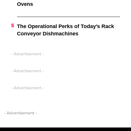
Ovens
The Operational Perks of Today’s Rack
Conveyor Dishmachines
- Advertisement -
- Advertisement -
- Advertisement -
- Advertisement -