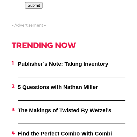
- Advertisement -
TRENDING NOW
Publisher’s Note: Taking Inventory
5 Questions with Nathan Miller
The Makings of Twisted By Wetzel’s
Find the Perfect Combo With Combi