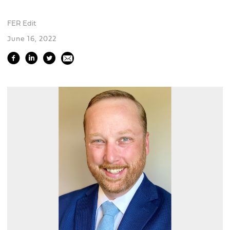
FER Edit
June 16, 2022