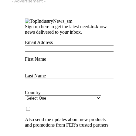
- Advertisement -