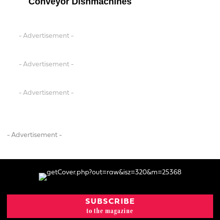
Conveyor Dishmachines
- Advertisement -
- Advertisement -
- Advertisement -
- Advertisement -
SUBSCRIBE
to the magazine