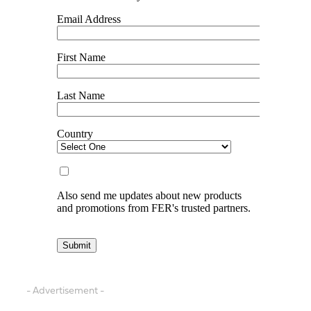
- Advertisement -