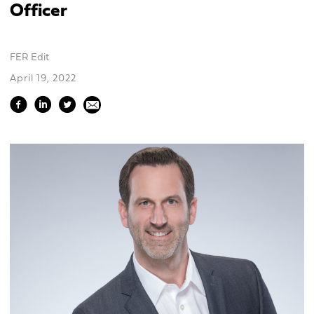
Officer
FER Edit
April 19, 2022