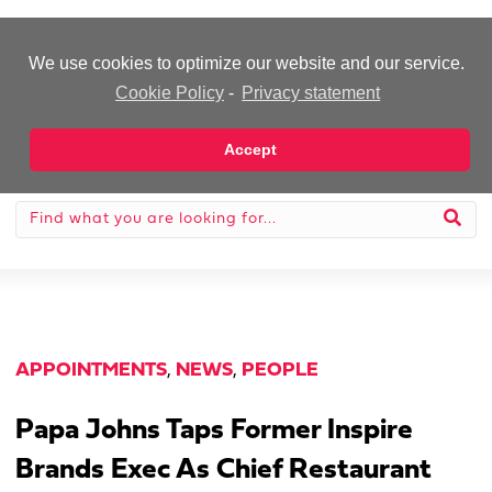
-Advertisement-
We use cookies to optimize our website and our service.
Cookie Policy
-
Privacy statement
Accept
APPOINTMENTS
,
NEWS
,
PEOPLE
Papa Johns Taps Former Inspire
Brands Exec As Chief Restaurant