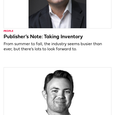
PEOPLE
Publisher’s Note: Taking Inventory
From summer to fall, the industry seems busier than
ever, but there’s lots to look forward to.