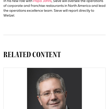
In his new role with
Papa Johns
, Sieve will oversee the operations
of corporate and franchise restaurants in North America and lead
the operations excellence team. Sieve will report directly to
Wetzel.
RELATED CONTENT