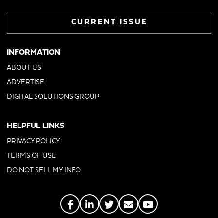
CURRENT ISSUE
INFORMATION
ABOUT US
ADVERTISE
DIGITAL SOLUTIONS GROUP
HELPFUL LINKS
PRIVACY POLICY
TERMS OF USE
DO NOT SELL MY INFO