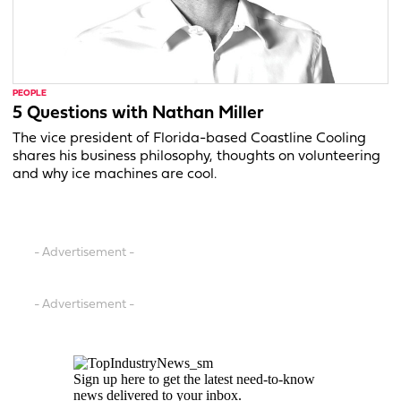
PEOPLE
5 Questions with Nathan Miller
The vice president of Florida-based Coastline Cooling
shares his business philosophy, thoughts on volunteering
and why ice machines are cool.
- Advertisement -
- Advertisement -