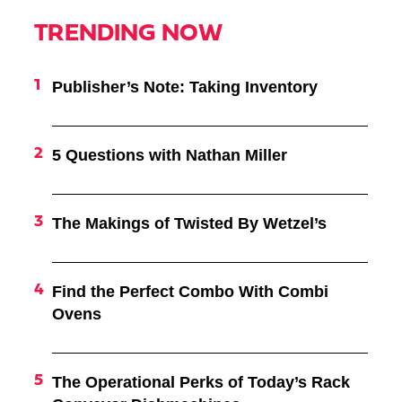
TRENDING NOW
Publisher’s Note: Taking Inventory
5 Questions with Nathan Miller
The Makings of Twisted By Wetzel’s
Find the Perfect Combo With Combi
Ovens
The Operational Perks of Today’s Rack