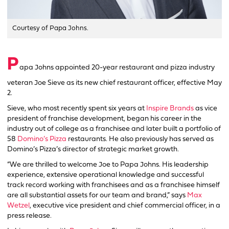
Courtesy of Papa Johns.
P
apa Johns appointed 20-year restaurant and pizza industry
veteran Joe Sieve as its new chief restaurant officer, effective May
2.
Sieve, who most recently spent six years at
Inspire Brands
as vice
president of franchise development, began his career in the
industry out of college as a franchisee and later built a portfolio of
58
Domino’s Pizza
restaurants. He also previously has served as
Domino’s Pizza’s director of strategic market growth.
“We are thrilled to welcome Joe to Papa Johns. His leadership
experience, extensive operational knowledge and successful
track record working with franchisees and as a franchisee himself
are all substantial assets for our team and brand,” says
Max
Wetzel
, executive vice president and chief commercial officer, in a
press release.